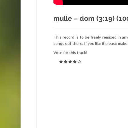
mulle – dom (3:19) (1
This record is to be freely remixed in an
songs out there. If you like it please make
Vote for this track!