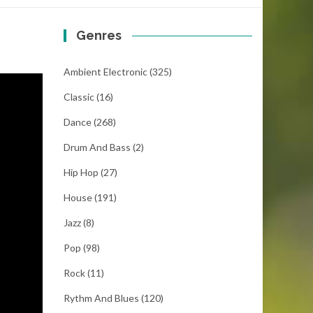
Genres
Ambient Electronic
(325)
Classic
(16)
Dance
(268)
Drum And Bass
(2)
Hip Hop
(27)
House
(191)
Jazz
(8)
Pop
(98)
Rock
(11)
Rythm And Blues
(120)