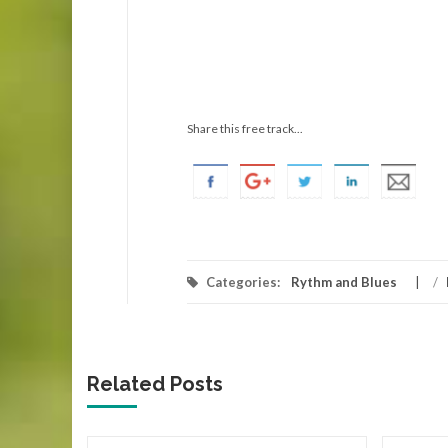
Share this free track...
Categories:
Rythm and Blues
/
Related Posts