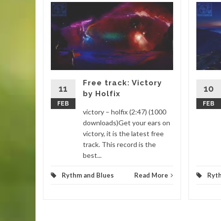
 Nyeh
:22)
you find
sure you
utube
Free track: Victory
11
10
by Holfix
FEB
FEB
d More
victory – holfix (2:47) (1000
downloads)Get your ears on
victory, it is the latest free
track. This record is the
best...
Rythm and Blues
Read More
Ryt