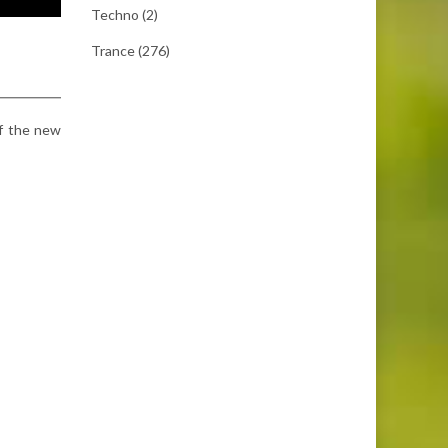
Techno
(2)
Trance
(276)
 of the new