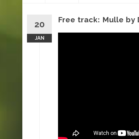
content
Free track: Mulle by
20
JAN