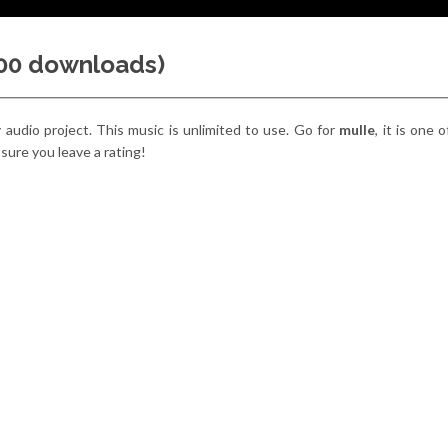
000 downloads)
y audio project. This music is unlimited to use. Go for
mulle
, it is one
 sure you leave a rating!