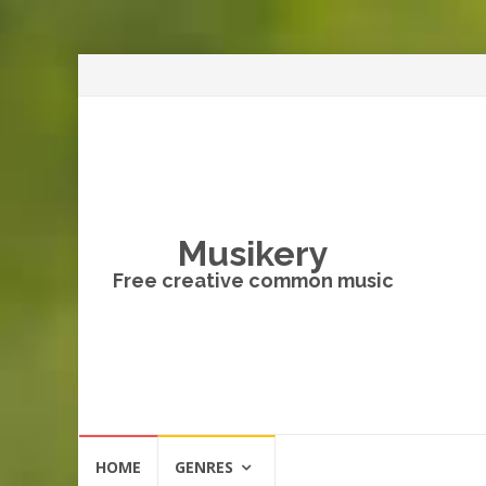
Musikery
Free creative common music
Skip
HOME
GENRES
to