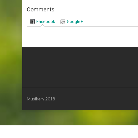
Comments
Facebook
Google+
Musikery 2018