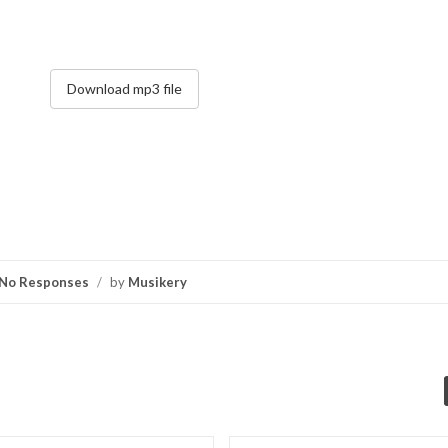
Download mp3 file
No Responses
/
by
Musikery