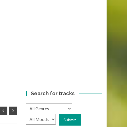
Search for tracks