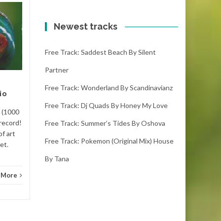
Free track: What i
20
20
wish by Back then
Newest tracks
JAN
JAN
what i wish – back then
Free Track: Saddest Beach By Silent
(3:18) (1000
downloads)Thumbs up to
Partner
what i wish, it is one of the
new songs out there. This
Free Track: Wonderland By Scandinavianz
io
music is...
Free Track: Dj Quads By Honey My Love
Rythm
) (1000
Rythm and Blues
Read More
record!
Free Track: Summer’s Tides By Oshova
of art
Free Track: Pokemon (original Mix) House
et.
By Tana
 More