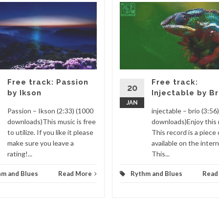
Free track: Passion
Free track:
20
by Ikson
Injectable by Br
JAN
Passion – Ikson (2:33) (1000
injectable – brio (3:56
downloads)This music is free
downloads)Enjoy this 
to utilize. If you like it please
This record is a piece 
make sure you leave a
available on the intern
rating!...
This...
hm and Blues
Read More
Rythm and Blues
Read