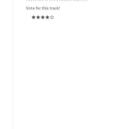
Vote for this track!