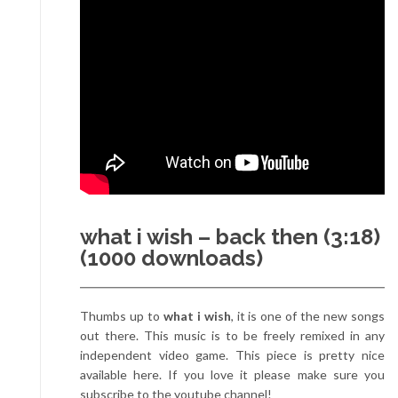
what i wish – back then (3:18)
(1000 downloads)
Thumbs up to
what i wish
, it is one of the new songs
out there. This music is to be freely remixed in any
independent video game. This piece is pretty nice
available here. If you love it please make sure you
subscribe to the youtube channel!