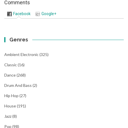
Comments
Facebook
Google+
Genres
Ambient Electronic
(325)
Classic
(16)
Dance
(268)
Drum And Bass
(2)
Hip Hop
(27)
House
(191)
Jazz
(8)
Pop
(98)