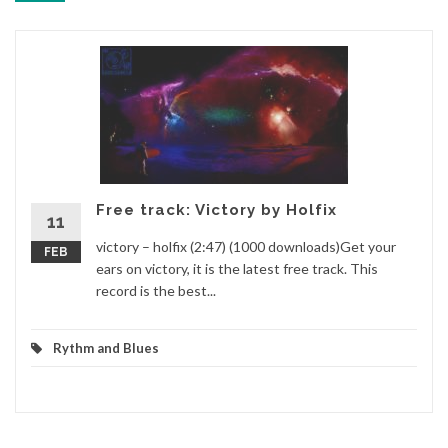
Free track: Victory by Holfix
11
victory – holfix (2:47) (1000 downloads)Get your
FEB
ears on victory, it is the latest free track. This
record is the best...
Rythm and Blues