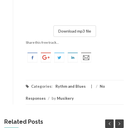
Download mp3 file
Share this free track...
Categories:
Rythm and Blues
/
No
Responses
/
by
Musikery
Related Posts