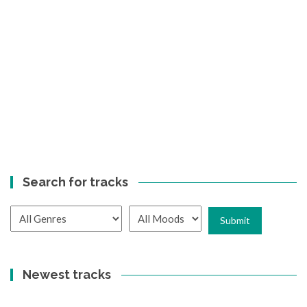
Search for tracks
Newest tracks