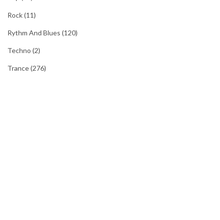
Rock
(11)
Rythm And Blues
(120)
Techno
(2)
Trance
(276)