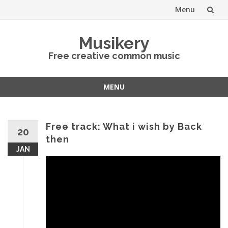
Menu
Skip
Musikery
to
Free creative common music
content
MENU
Skip
to
content
Free track: What i wish by Back
20
then
JAN