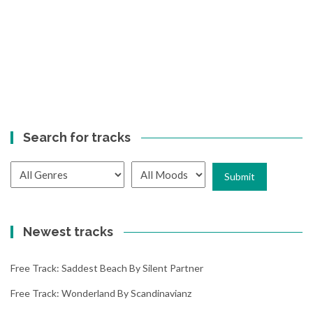
Search for tracks
Newest tracks
Free Track: Saddest Beach By Silent Partner
Free Track: Wonderland By Scandinavianz