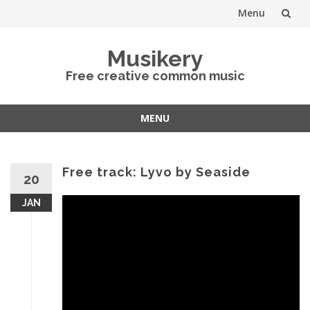
Menu
Skip
Musikery
to
Free creative common music
content
MENU
Skip
to
content
Free track: Lyvo by Seaside
20
JAN