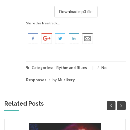
Download mp3 file
Share this free track...
Categories:
Rythm and Blues
/
No
Responses
/
by
Musikery
Related Posts