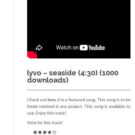
lyvo – seaside (4:30) (1000
downloads)
Check out
lyvo
, it is a featured song. This song is to be
freely remixed in any project. This song is available to
use. Enjoy this track!
Vote for this track!