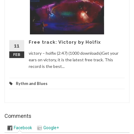
Free track: Victory by Holfix
11
victory – holfix (2:47) (1000 downloads)Get your
FEB
ears on victory, it is the latest free track. This
record is the best...
Rythm and Blues
Comments
Facebook
Google+