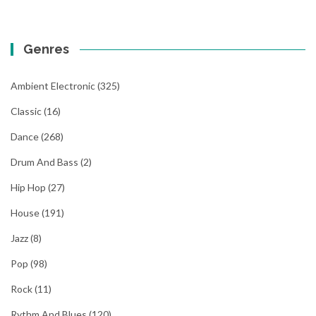
Genres
Ambient Electronic
(325)
Classic
(16)
Dance
(268)
Drum And Bass
(2)
Hip Hop
(27)
House
(191)
Jazz
(8)
Pop
(98)
Rock
(11)
Rythm And Blues
(120)