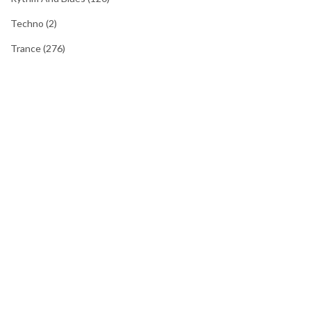
Techno
(2)
Trance
(276)