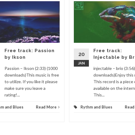
Free track: Passion
Free track:
20
by Ikson
Injectable by Br
JAN
Passion – Ikson (2:33) (1000
injectable – brio (3:56
downloads)This music is free
downloads)Enjoy this 
to utilize. If you like it please
This record is a piece 
make sure you leave a
available on the intern
rating!...
This...
hm and Blues
Read More
Rythm and Blues
Read