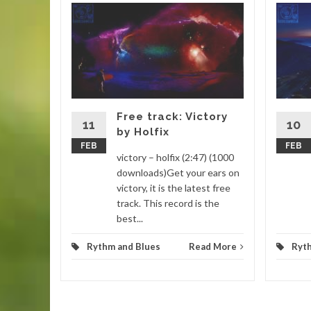
 Nyeh
:22)
you find
sure you
utube
Free track: Victory
11
10
by Holfix
FEB
FEB
d More
victory – holfix (2:47) (1000
downloads)Get your ears on
victory, it is the latest free
track. This record is the
best...
Rythm and Blues
Read More
Ryt