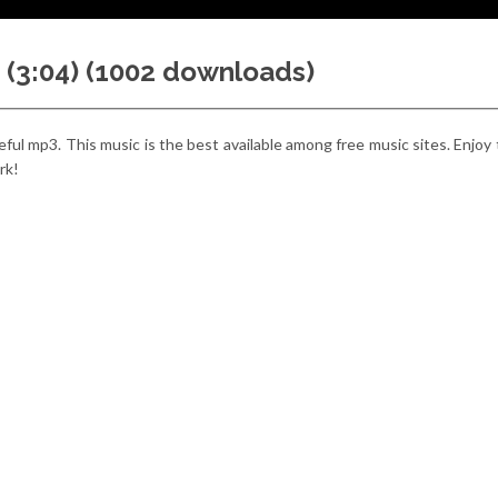
 (3:04) (1002 downloads)
useful mp3. This music is the best available among free music sites. Enjoy
rk!