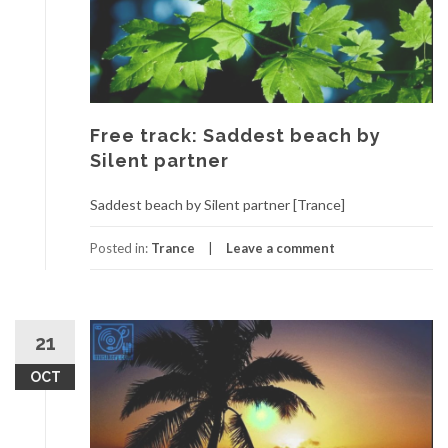
Free track: Saddest beach by
Silent partner
Saddest beach by Silent partner [Trance]
Posted in:
Trance
Leave a comment
21
OCT