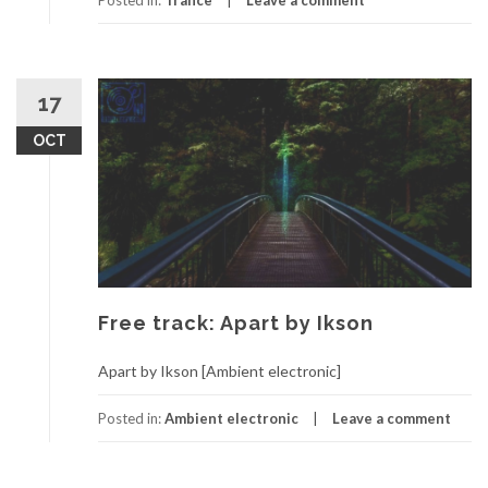
Posted in:
Trance
Leave a comment
17
OCT
Free track: Apart by Ikson
Apart by Ikson [Ambient electronic]
Posted in:
Ambient electronic
Leave a comment