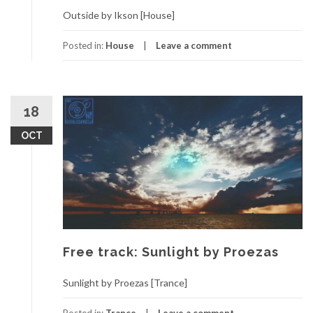
Outside by Ikson [House]
Posted in:
House
Leave a comment
18
OCT
Free track: Sunlight by Proezas
Sunlight by Proezas [Trance]