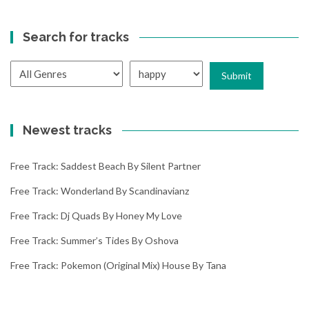
Search for tracks
Newest tracks
Free Track: Saddest Beach By Silent Partner
Free Track: Wonderland By Scandinavianz
Free Track: Dj Quads By Honey My Love
Free Track: Summer’s Tides By Oshova
Free Track: Pokemon (original Mix) House By Tana