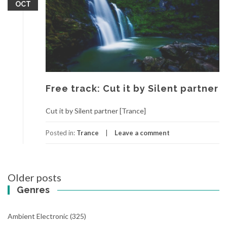
OCT
Free track: Cut it by Silent partner
Cut it by Silent partner [Trance]
Posted in:
Trance
Leave a comment
Older posts
Posts
Genres
navigation
Ambient Electronic
(325)