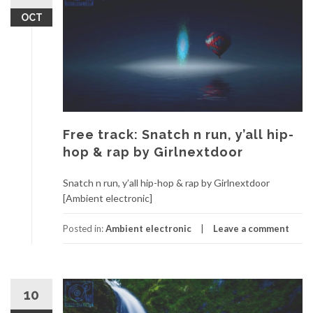
OCT
Free track: Snatch n run, y’all hip-
hop & rap by Girlnextdoor
Snatch n run, y’all hip-hop & rap by Girlnextdoor
[Ambient electronic]
Posted in:
Ambient electronic
Leave a comment
10