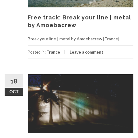
Free track: Break your line | metal
by Amoebacrew
Break your line | metal by Amoebacrew [Trance]
Posted in:
Trance
Leave a comment
18
OCT