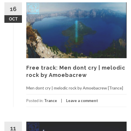
16
OCT
Free track: Men dont cry | melodic
rock by Amoebacrew
Men dont cry | melodic rock by Amoebacrew [Trance]
Posted in:
Trance
Leave a comment
11