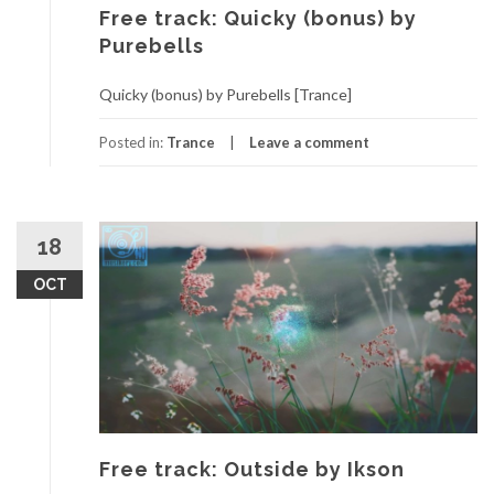
Free track: Quicky (bonus) by
Purebells
Quicky (bonus) by Purebells [Trance]
Posted in:
Trance
Leave a comment
18
OCT
Free track: Outside by Ikson