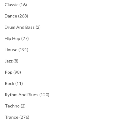
Classic
(16)
Dance
(268)
Drum And Bass
(2)
Hip Hop
(27)
House
(191)
Jazz
(8)
Pop
(98)
Rock
(11)
Rythm And Blues
(120)
Techno
(2)
Trance
(276)