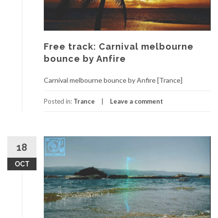
Free track: Carnival melbourne
bounce by Anfire
Carnival melbourne bounce by Anfire [Trance]
Posted in:
Trance
Leave a comment
18
OCT