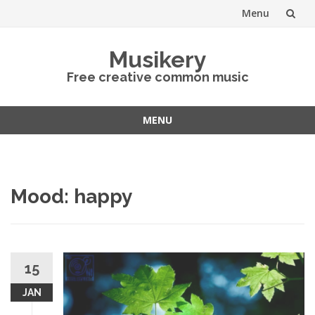
Menu
Skip
Musikery
to
Free creative common music
content
MENU
Skip
to
content
Mood: happy
15
JAN