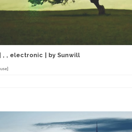
| , , electronic | by Sunwill
ouse]