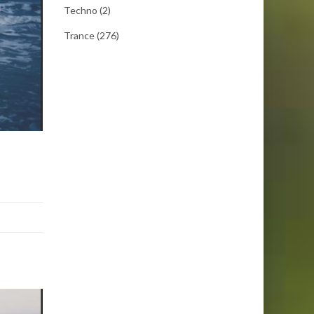
Techno
(2)
Trance
(276)