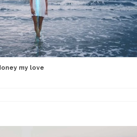
 Honey my love