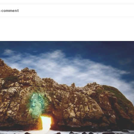
a comment