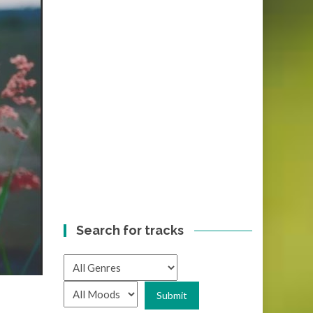
Search for tracks