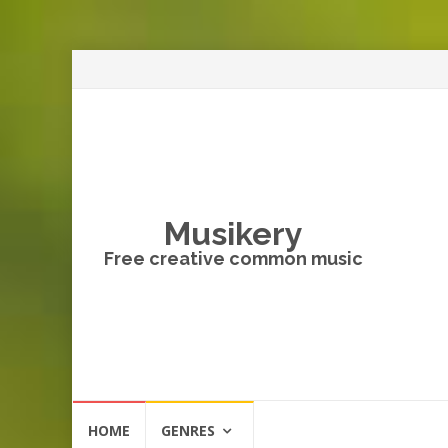
Musikery
Free creative common music
Skip
HOME
GENRES
to