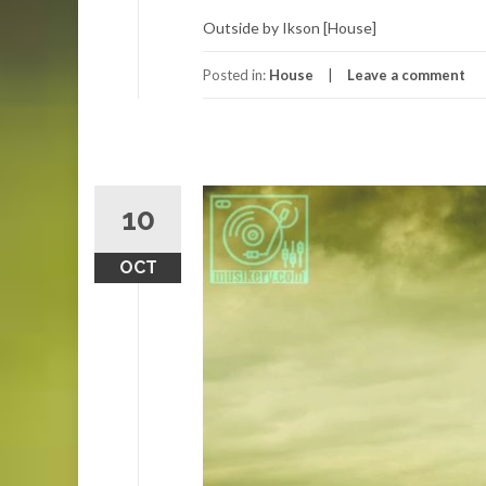
Outside by Ikson [House]
Posted in:
House
Leave a comment
10
OCT