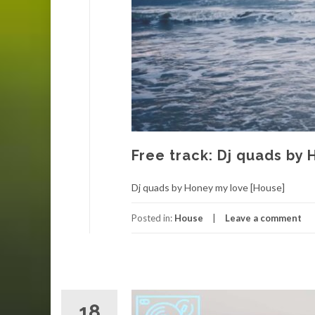
Free track: Dj quads by
Dj quads by Honey my love [House]
Posted in:
House
Leave a comment
18