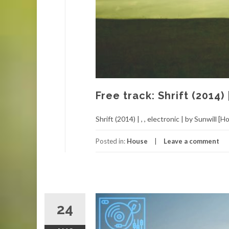
Free track: Shrift (2014) 
Shrift (2014) | , , electronic | by Sunwill [H
Posted in:
House
Leave a comment
24