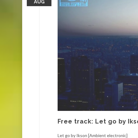
AUG
Free track: Let go by Ik
Let go by Ikson [Ambient electronic]