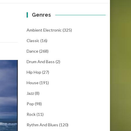
Genres
Ambient Electronic
(325)
Classic
(16)
Dance
(268)
Drum And Bass
(2)
Hip Hop
(27)
House
(191)
Jazz
(8)
Pop
(98)
Rock
(11)
Rythm And Blues
(120)