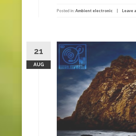
Posted in:
Ambient electronic
Leave 
21
AUG