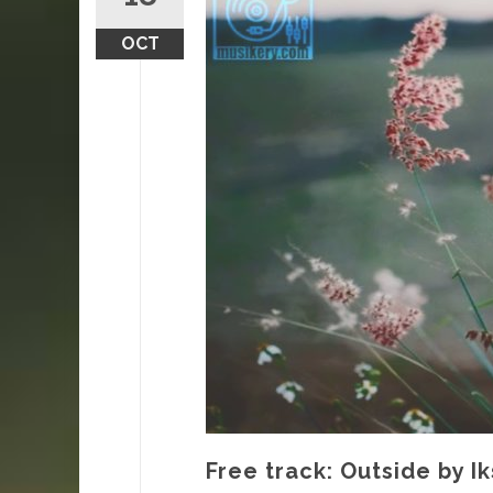
OCT
Free track: Outside by I