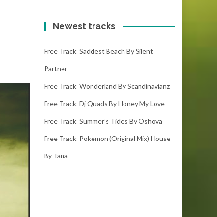
Newest tracks
Free Track: Saddest Beach By Silent
Partner
Free Track: Wonderland By Scandinavianz
Free Track: Dj Quads By Honey My Love
Free Track: Summer’s Tides By Oshova
Free Track: Pokemon (original Mix) House
By Tana