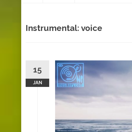
content
Instrumental: voice
15
JAN