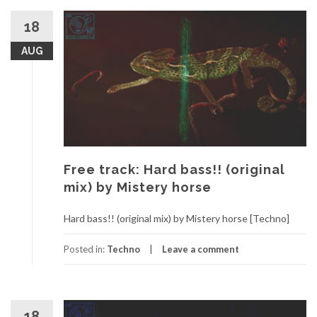
18
AUG
Free track: Hard bass!! (original
mix) by Mistery horse
Hard bass!! (original mix) by Mistery horse [Techno]
Posted in:
Techno
Leave a comment
18