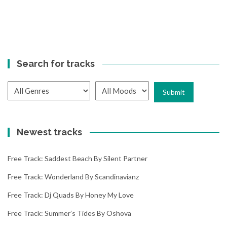
Search for tracks
Newest tracks
Free Track: Saddest Beach By Silent Partner
Free Track: Wonderland By Scandinavianz
Free Track: Dj Quads By Honey My Love
Free Track: Summer’s Tides By Oshova