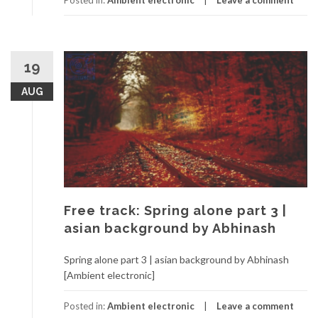
Posted in:
Ambient electronic
Leave a comment
19
AUG
Free track: Spring alone part 3 |
asian background by Abhinash
Spring alone part 3 | asian background by Abhinash
[Ambient electronic]
Posted in:
Ambient electronic
Leave a comment