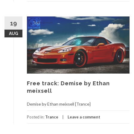
19
AUG
Free track: Demise by Ethan
meixsell
Demise by Ethan meixsell [Trance]
Posted in:
Trance
Leave a comment