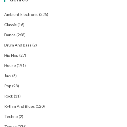
navigation
Ambient Electronic
(325)
Classic
(16)
Dance
(268)
Drum And Bass
(2)
Hip Hop
(27)
House
(191)
Jazz
(8)
Pop
(98)
Rock
(11)
Rythm And Blues
(120)
Techno
(2)
Trance
(276)