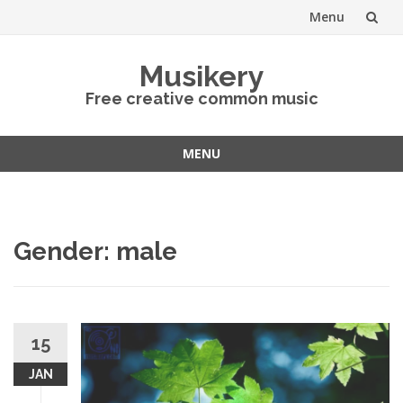
Menu
Skip
Musikery
to
Free creative common music
content
MENU
Skip
to
content
Gender: male
15
JAN