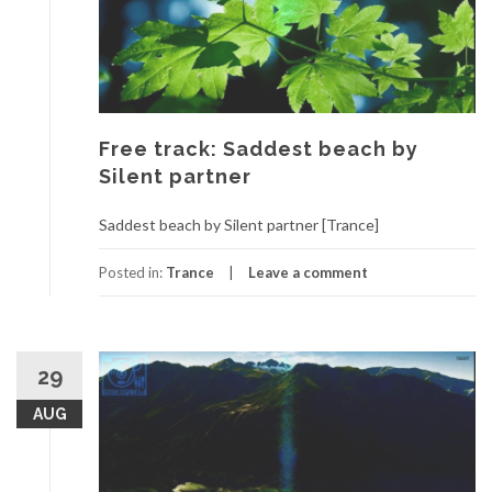
Free track: Saddest beach by
Silent partner
Saddest beach by Silent partner [Trance]
Posted in:
Trance
Leave a comment
29
AUG