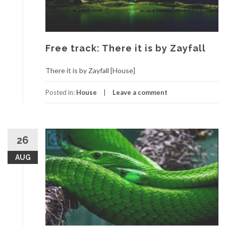
Free track: There it is by Zayfall
There it is by Zayfall [House]
Posted in:
House
Leave a comment
26
AUG