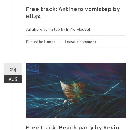
Free track: Antihero vomistep by
Bll4x
Antihero vomistep by Bll4x [House]
Posted in:
House
Leave a comment
24
AUG
Free track: Beach party by Kevin