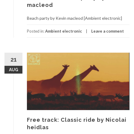
macleod
Beach party by Kevin macleod [Ambient electronic]
Posted in:
Ambient electronic
Leave a comment
21
AUG
Free track: Classic ride by Nicolai
heidlas