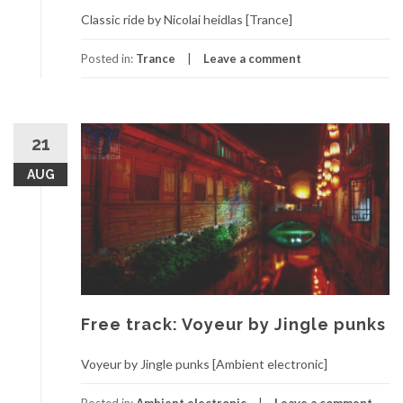
Classic ride by Nicolai heidlas [Trance]
Posted in:
Trance
Leave a comment
21
AUG
Free track: Voyeur by Jingle punks
Voyeur by Jingle punks [Ambient electronic]