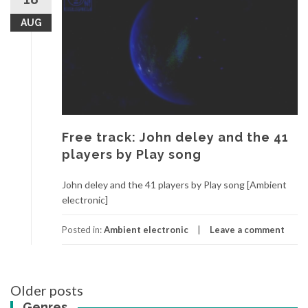
AUG
Free track: John deley and the 41
players by Play song
John deley and the 41 players by Play song [Ambient
electronic]
Posted in:
Ambient electronic
Leave a comment
Older posts
Posts
Genres