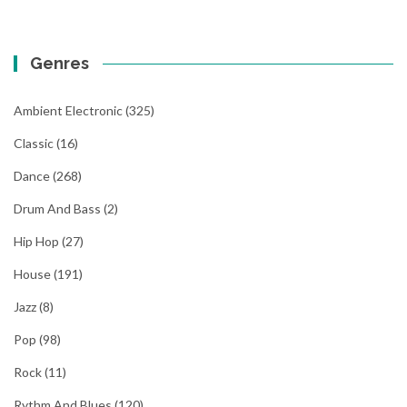
Genres
Ambient Electronic
(325)
Classic
(16)
Dance
(268)
Drum And Bass
(2)
Hip Hop
(27)
House
(191)
Jazz
(8)
Pop
(98)
Rock
(11)
Rythm And Blues
(120)