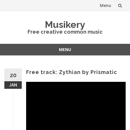
Menu
Skip
Musikery
to
Free creative common music
content
MENU
Skip
to
content
Free track: Zythian by Prismatic
20
JAN