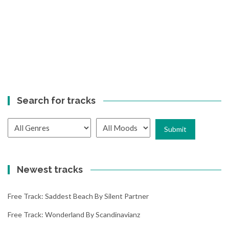
Search for tracks
Newest tracks
Free Track: Saddest Beach By Silent Partner
Free Track: Wonderland By Scandinavianz