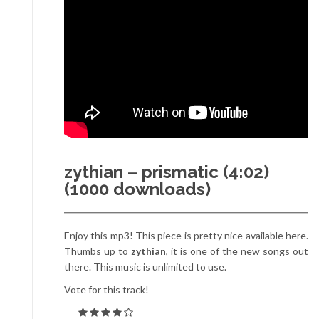
zythian – prismatic (4:02)
(1000 downloads)
Enjoy this mp3! This piece is pretty nice available here.
Thumbs up to
zythian
, it is one of the new songs out
there. This music is unlimited to use.
Vote for this track!