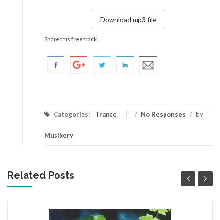
Download mp3 file
Share this free track...
Categories:
Trance
/
No Responses
/
by
Musikery
Related Posts