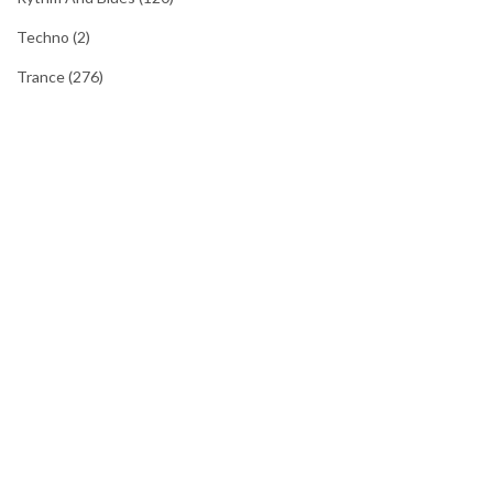
Techno
(2)
Trance
(276)