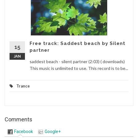
Free track: Saddest beach by Silent
15
partner
JAN
saddest beach - silent partner (2:03) ( downloads)
This music is unlimited to use. This record is to be...
Trance
Comments
Facebook
Google+