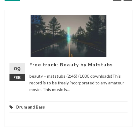
Free track: Beauty by Matstubs
09
beauty – matstubs (2:45) (1000 downloads)This
FEB
record is to be freely incorporated to any amateur
movie. This music is...
Drum and Bass