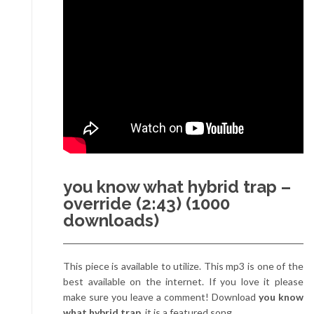
you know what hybrid trap –
override (2:43) (1000
downloads)
This piece is available to utilize. This mp3 is one of the
best available on the internet. If you love it please
make sure you leave a comment! Download
you know
what hybrid trap
, it is a featured song.