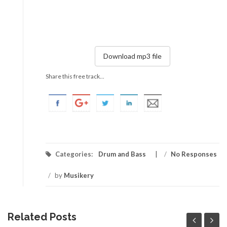
Download mp3 file
Share this free track...
Categories:
Drum and Bass
/
No Responses
/
by
Musikery
Related Posts