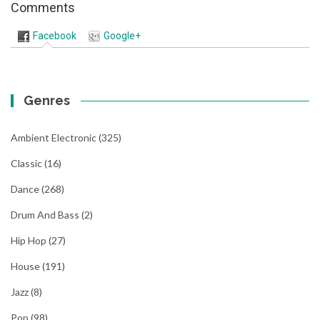
Comments
Facebook
Google+
Genres
Ambient Electronic
(325)
Classic
(16)
Dance
(268)
Drum And Bass
(2)
Hip Hop
(27)
House
(191)
Jazz
(8)
Pop
(98)