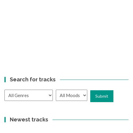
Search for tracks
Newest tracks