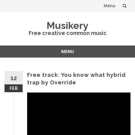
Menu
Skip
Musikery
to
Free creative common music
content
MENU
Skip
to
content
Free track: You know what hybrid
12
trap by Override
FEB