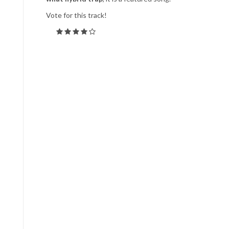
Vote for this track!