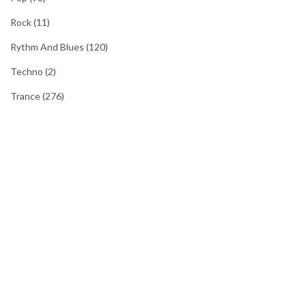
Rock
(11)
Rythm And Blues
(120)
Techno
(2)
Trance
(276)