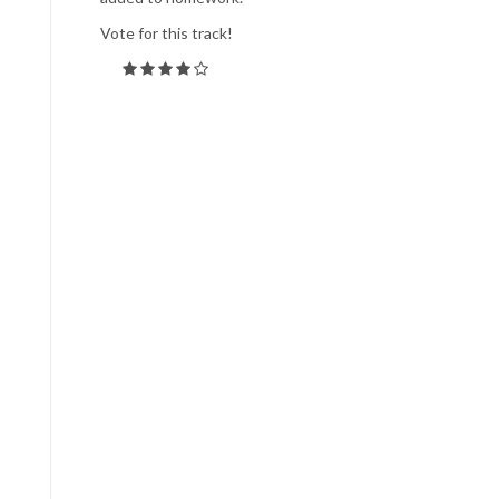
Vote for this track!