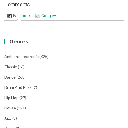
Comments
Facebook
Google+
Genres
Ambient Electronic
(325)
Classic
(16)
Dance
(268)
Drum And Bass
(2)
Hip Hop
(27)
House
(191)
Jazz
(8)