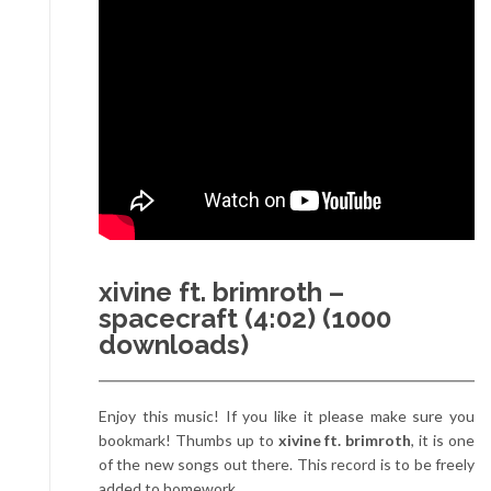
xivine ft. brimroth –
spacecraft (4:02) (1000
downloads)
Enjoy this music! If you like it please make sure you
bookmark! Thumbs up to
xivine ft. brimroth
, it is one
of the new songs out there. This record is to be freely
added to homework.