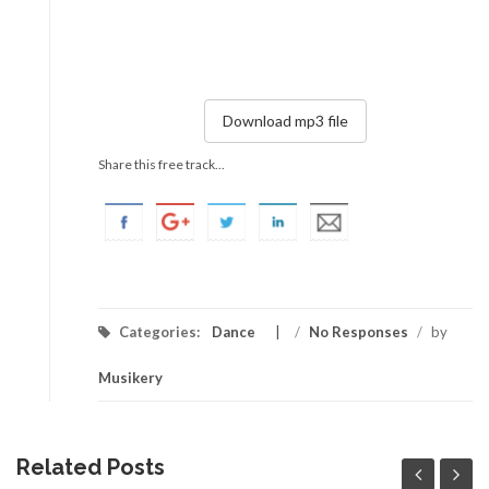
Download mp3 file
Share this free track...
Categories:
Dance
/
No Responses
/
by
Musikery
Related Posts