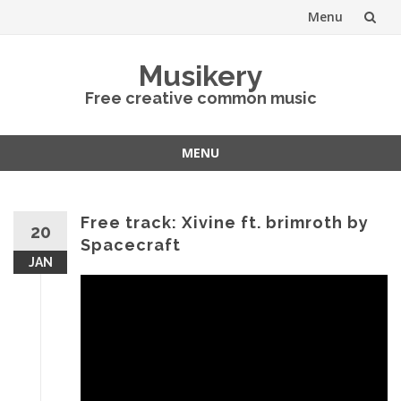
Menu
Skip
Musikery
to
Free creative common music
content
MENU
Skip
to
content
Free track: Xivine ft. brimroth by
20
Spacecraft
JAN