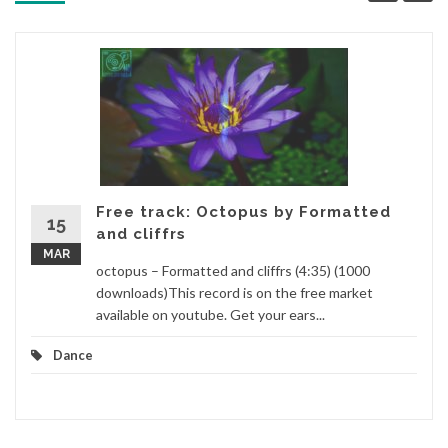
Free track: Octopus by Formatted
15
and cliffrs
MAR
octopus – Formatted and cliffrs (4:35) (1000
downloads)This record is on the free market
available on youtube. Get your ears...
Dance