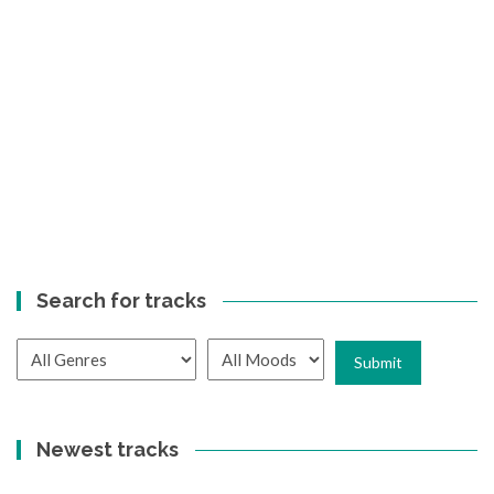
Search for tracks
Newest tracks