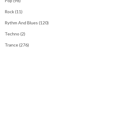
Pop
(98)
Rock
(11)
Rythm And Blues
(120)
Techno
(2)
Trance
(276)