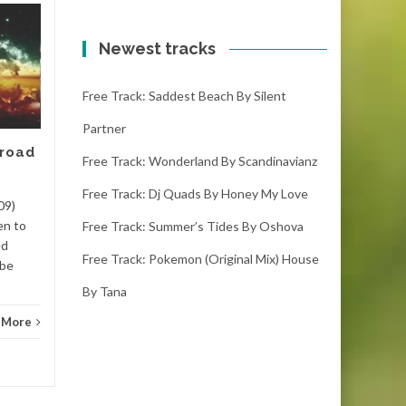
Free track: Kumbang
11
10
by Meizong
Newest tracks
FEB
FEB
kumbang – meizong (4:00)
Free Track: Saddest Beach By Silent
(1000 downloads)Download
kumbang, it is the latest free
Partner
track. If you like it please
 road
make sure you...
Free Track: Wonderland By Scandinavianz
Free Track: Dj Quads By Honey My Love
Dance
Read More
Danc
09)
en to
Free Track: Summer’s Tides By Oshova
ed
Free Track: Pokemon (original Mix) House
 be
By Tana
 More