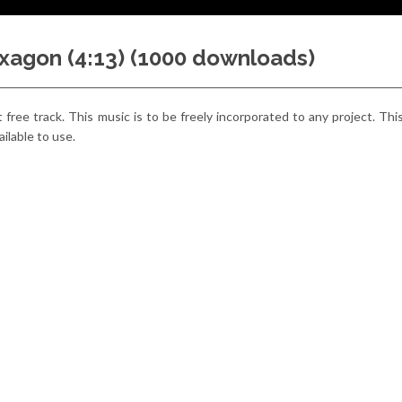
hexagon (4:13) (1000 downloads)
est free track. This music is to be freely incorporated to any project. Thi
ailable to use.