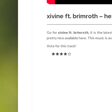
xivine ft. brimroth – 
Go for
xivine ft. brimroth
, it is the lat
pretty nice available here. This music is av
Vote for this track!