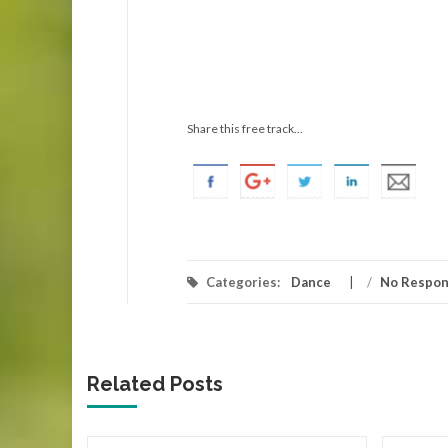
Share this free track...
Categories:
Dance
/
No Respo
Related Posts