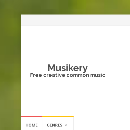
Musikery
Free creative common music
Skip
HOME
GENRES
to