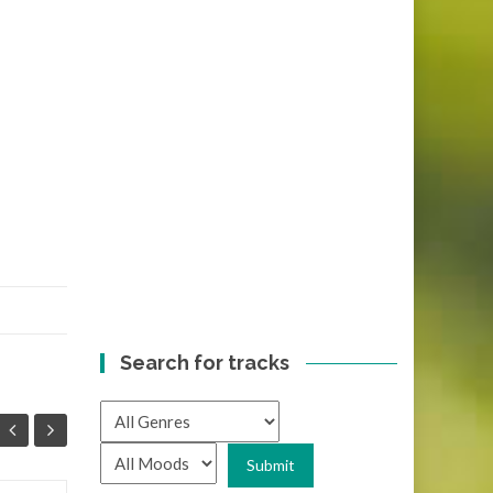
Search for tracks