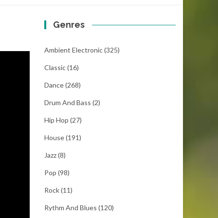
Genres
Ambient Electronic
(325)
Classic
(16)
Dance
(268)
Drum And Bass
(2)
Hip Hop
(27)
House
(191)
Jazz
(8)
Pop
(98)
Rock
(11)
Rythm And Blues
(120)