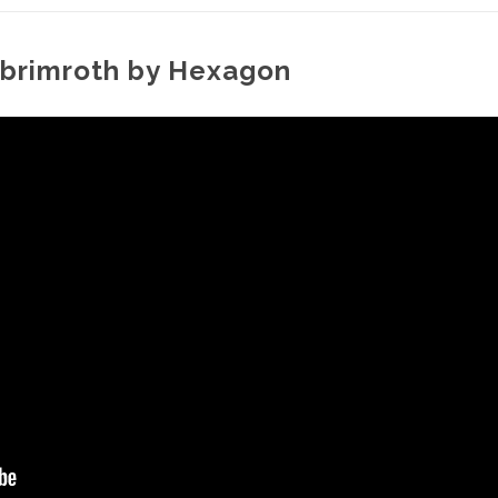
t. brimroth by Hexagon