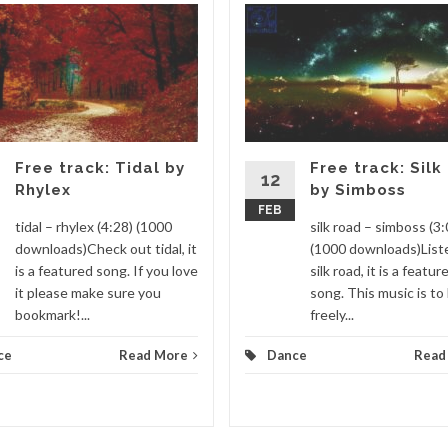
Free track: Tidal by
Free track: Silk
12
Rhylex
by Simboss
FEB
tidal – rhylex (4:28) (1000
silk road – simboss (3:
downloads)Check out tidal, it
(1000 downloads)List
is a featured song. If you love
silk road, it is a featur
it please make sure you
song. This music is to
bookmark!...
freely...
ce
Read More
Dance
Read