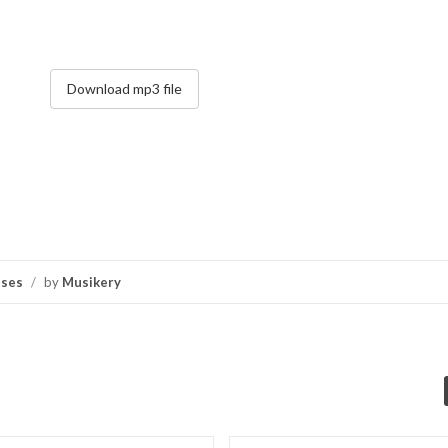
Download mp3 file
nses
/
by
Musikery