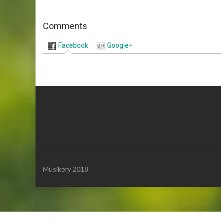
Comments
Facebook
Google+
Musikery 2018