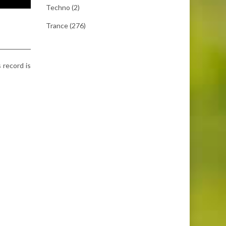
Techno
(2)
Trance
(276)
s record is