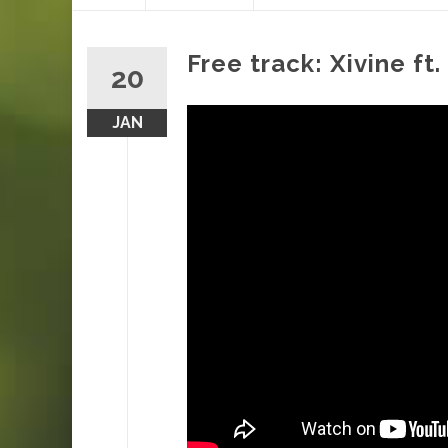
content
Free track: Xivine f
20
JAN