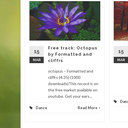
gar by
 (4:16)
is track
. This
 remixed
Free track: Octopus
15
15
by Formatted and
MAR
cliffrs
MAR
d More
octopus – Formatted and
cliffrs (4:35) (1000
downloads)This record is on
the free market available on
youtube. Get your ears...
Dan
Dance
Read More