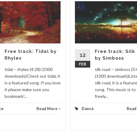
Free track: Tidal by
Free track: Silk
12
Rhylex
by Simboss
FEB
tidal – rhylex (4:28) (1000
silk road – simboss (3:
downloads)Check out tidal, it
(1000 downloads)List
is a featured song. If you love
silk road, it is a featur
it please make sure you
song. This music is to
bookmark!...
freely...
ce
Read More
Dance
Read