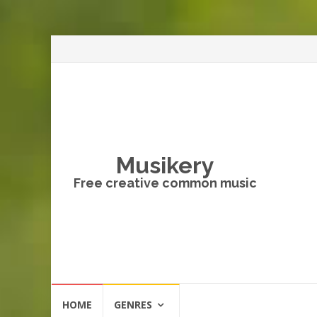
Musikery
Free creative common music
Skip
HOME
GENRES
to