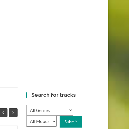
Search for tracks