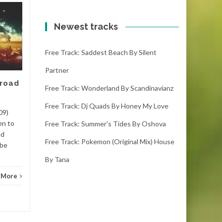
Free track: Kumbang
11
10
by Meizong
Newest tracks
FEB
FEB
kumbang – meizong (4:00)
Free Track: Saddest Beach By Silent
(1000 downloads)Download
kumbang, it is the latest free
Partner
track. If you like it please
 road
make sure you...
Free Track: Wonderland By Scandinavianz
Free Track: Dj Quads By Honey My Love
Dance
Read More
Danc
09)
en to
Free Track: Summer’s Tides By Oshova
ed
Free Track: Pokemon (original Mix) House
 be
By Tana
 More