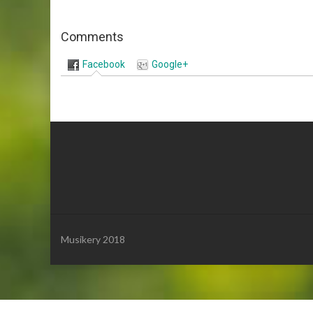
Comments
Facebook
Google+
Musikery 2018