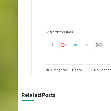
Share this free track...
Categories:
Dance
/
No Respo
Related Posts