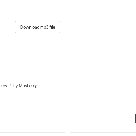
Download mp3 file
nses
/
by
Musikery