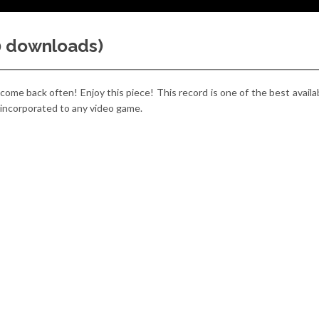
00 downloads)
 come back often! Enjoy this piece! This record is one of the best avail
y incorporated to any video game.