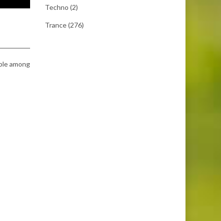
Techno
(2)
Trance
(276)
able among