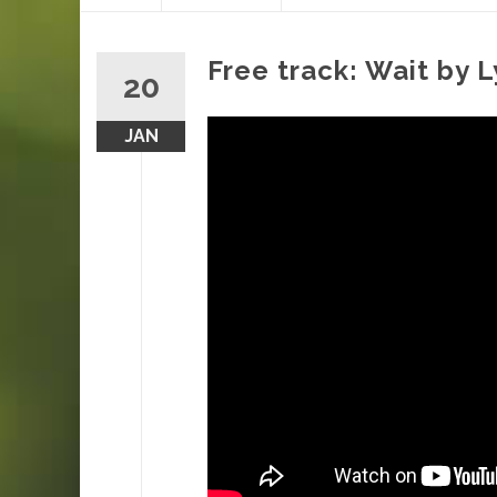
content
Free track: Wait by 
20
JAN