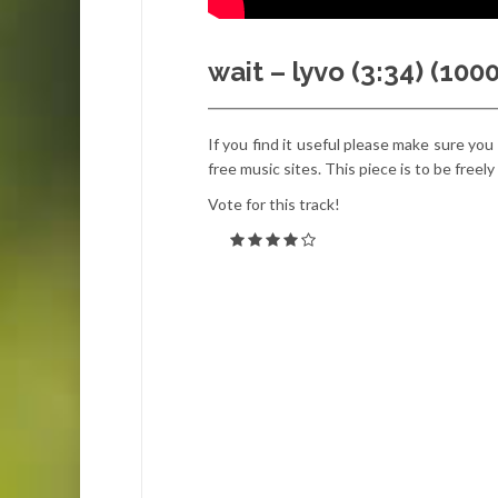
wait – lyvo (3:34) (10
If you find it useful please make sure you
free music sites. This piece is to be freel
Vote for this track!