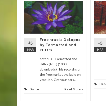
gar by
 (4:16)
is track
. This
 remixed
Free track: Octopus
15
15
by Formatted and
MAR
cliffrs
MAR
d More
octopus – Formatted and
cliffrs (4:35) (1000
downloads)This record is on
the free market available on
youtube. Get your ears...
Dan
Dance
Read More