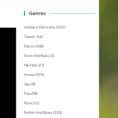
Genres
Ambient Electronic
(325)
Classic
(16)
Dance
(268)
Drum And Bass
(2)
Hip Hop
(27)
House
(191)
Jazz
(8)
Pop
(98)
Rock
(11)
Rythm And Blues
(120)