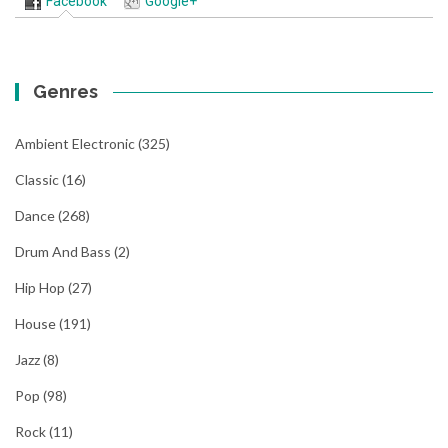
Facebook
Google+
Genres
Ambient Electronic
(325)
Classic
(16)
Dance
(268)
Drum And Bass
(2)
Hip Hop
(27)
House
(191)
Jazz
(8)
Pop
(98)
Rock
(11)