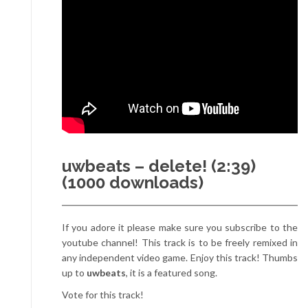
uwbeats – delete! (2:39)
(1000 downloads)
If you adore it please make sure you subscribe to the
youtube channel! This track is to be freely remixed in
any independent video game. Enjoy this track! Thumbs
up to
uwbeats
, it is a featured song.
Vote for this track!