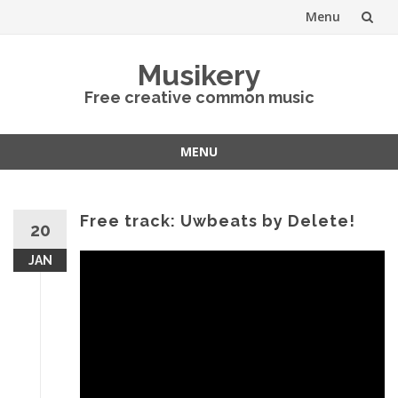
Menu
Skip
Musikery
to
Free creative common music
content
MENU
Skip
to
content
Free track: Uwbeats by Delete!
20
JAN