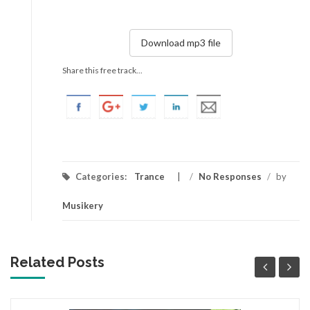
Download mp3 file
Share this free track...
Categories:
Trance
/
No Responses
/
by
Musikery
Related Posts