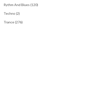
Rythm And Blues
(120)
Techno
(2)
Trance
(276)