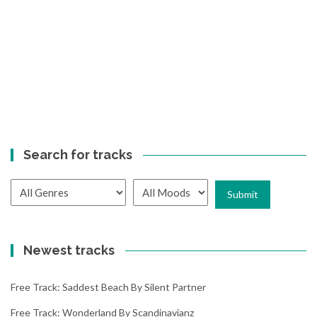
Search for tracks
Newest tracks
Free Track: Saddest Beach By Silent Partner
Free Track: Wonderland By Scandinavianz