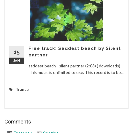
Free track: Saddest beach by Silent
15
partner
JAN
saddest beach - silent partner (2:03) ( downloads)
This music is unlimited to use. This record is to be...
Trance
Comments