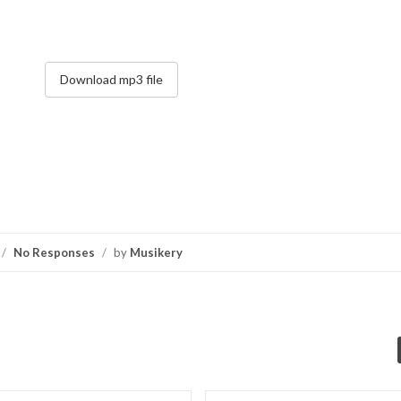
Download mp3 file
/
No Responses
/
by
Musikery