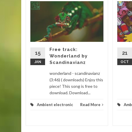
 house
step
Drake
m
Free track:
lectronic
15
21
Wonderland by
) (
JAN
Scandinavianz
OCT
...
wonderland - scandinavianz
d More
(3:46) ( downloads) Enjoy this
piece! This song is free to
download. Download...
Ambient electronic
Read More
Ambi