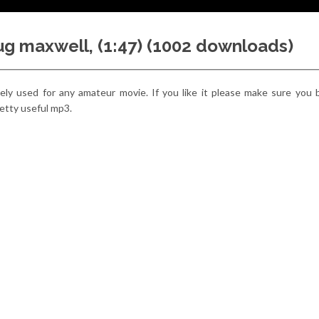
oug maxwell, (1:47) (1002 downloads)
reely used for any amateur movie. If you like it please make sure you
 pretty useful mp3.