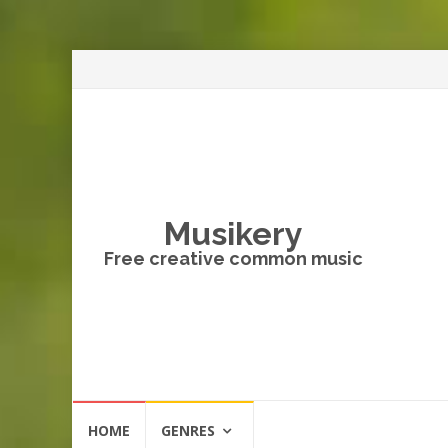
Musikery
Free creative common music
Skip
HOME
GENRES
to