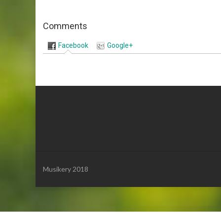
Comments
Facebook
Google+
Musikery 2018