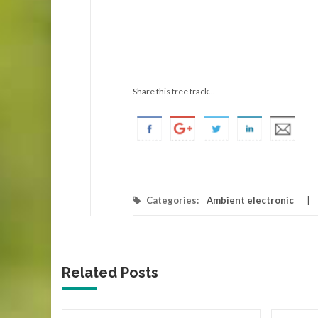
Share this free track...
Categories:
Ambient electronic
Related Posts