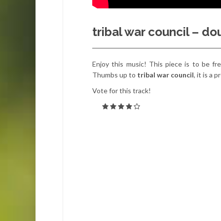
tribal war council – d
Enjoy this music! This piece is to be f
Thumbs up to
tribal war council
, it is a
Vote for this track!