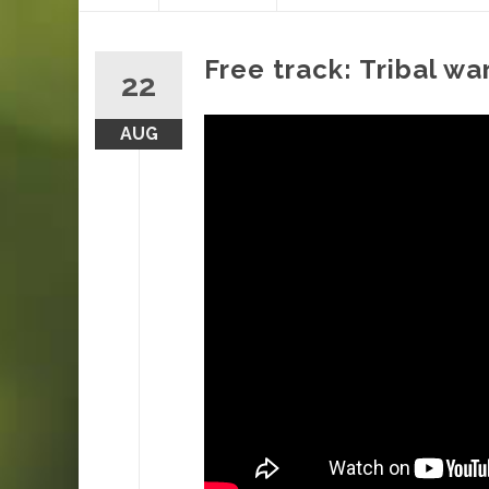
content
Free track: Tribal w
22
AUG