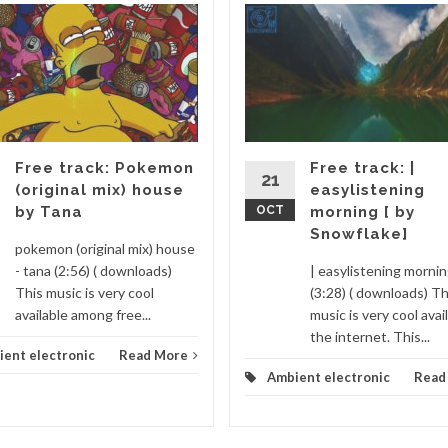
Free track: Pokemon
Free track: |
21
(original mix) house
easylistening
by Tana
OCT
morning [ by
Snowflake]
pokemon (original mix) house
- tana (2:56) ( downloads)
| easylistening morni
This music is very cool
(3:28) ( downloads) Th
available among free...
music is very cool avai
the internet. This...
ent electronic
Read More
Ambient electronic
Read