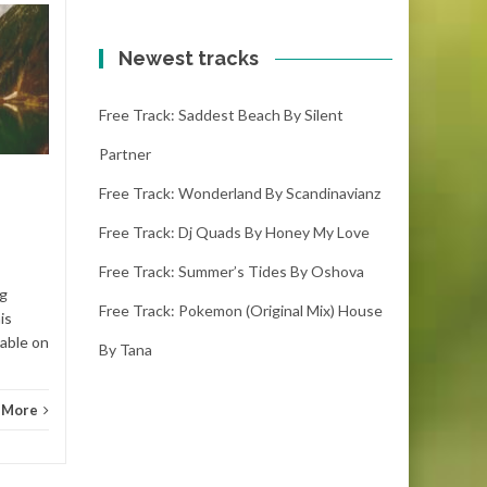
Free track: Nekzlo
20
19
by Thinking about
Newest tracks
OCT
you
OCT
Free Track: Saddest Beach By Silent
nekzlo - thinking about you
(2:37) ( downloads) Enjoy this
Partner
song! If you adore it please
make sure you...
Free Track: Wonderland By Scandinavianz
Free Track: Dj Quads By Honey My Love
Ambient electronic
Read More
Free Track: Summer’s Tides By Oshova
Ambie
ng
Free Track: Pokemon (original Mix) House
is
lable on
By Tana
 More