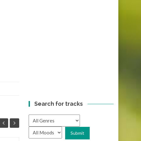
Search for tracks