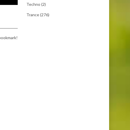
Techno
(2)
Trance
(276)
 bookmark!