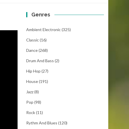
Genres
Ambient Electronic
(325)
Classic
(16)
Dance
(268)
Drum And Bass
(2)
Hip Hop
(27)
House
(191)
Jazz
(8)
Pop
(98)
Rock
(11)
Rythm And Blues
(120)