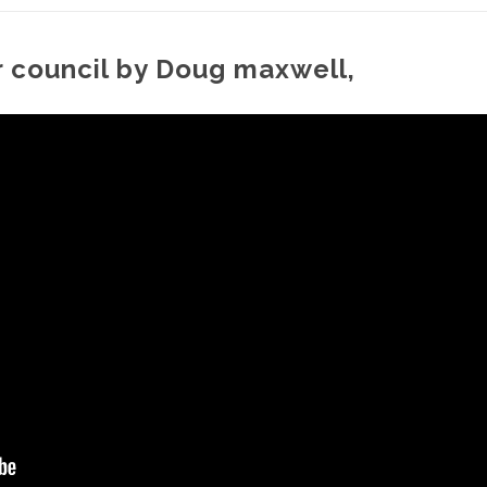
ar council by Doug maxwell,