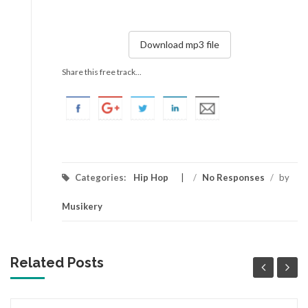
Download mp3 file
Share this free track...
Categories:
Hip Hop
/
No Responses
/
by
Musikery
Related Posts