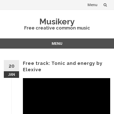
Menu
Skip
Musikery
to
Free creative common music
content
MENU
Skip
to
content
Free track: Tonic and energy by
20
Elexive
JAN