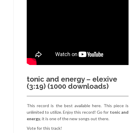
tonic and energy – elexive
(3:19) (1000 downloads)
This record is the best available here. This piece is
unlimited to utilize. Enjoy this record! Go for
tonic and
energy
, it is one of the new songs out there.
Vote for this track!