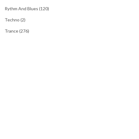
Rythm And Blues
(120)
Techno
(2)
Trance
(276)