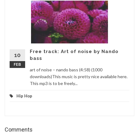
Free track: Art of noise by Nando
10
bass
FEB
art of noise – nando bass (4:58) (1000
downloads)This music is pretty nice available here.
This mp3 is to be freely...
Hip Hop
Comments