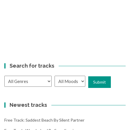
Search for tracks
Newest tracks
Free Track: Saddest Beach By Silent Partner