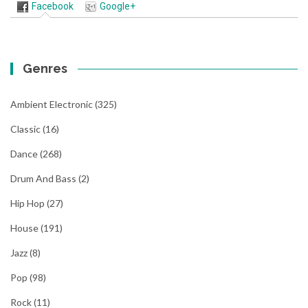
Facebook
Google+
Genres
Ambient Electronic
(325)
Classic
(16)
Dance
(268)
Drum And Bass
(2)
Hip Hop
(27)
House
(191)
Jazz
(8)
Pop
(98)
Rock
(11)