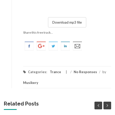
Download mp3 file
Share this free track...
Categories:
Trance
/
No Responses
/
by
Musikery
Related Posts