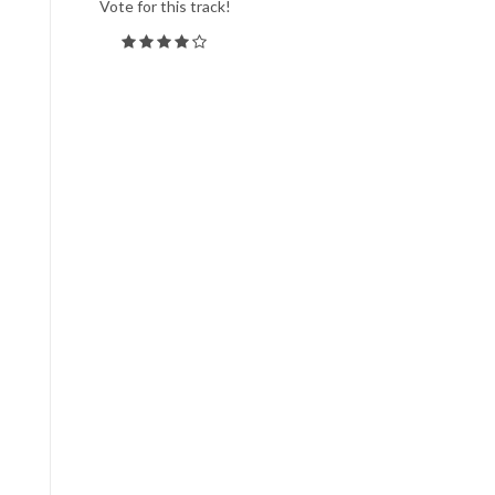
Vote for this track!