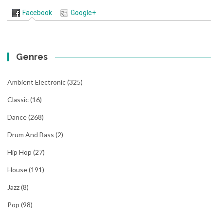
Facebook
Google+
Genres
Ambient Electronic
(325)
Classic
(16)
Dance
(268)
Drum And Bass
(2)
Hip Hop
(27)
House
(191)
Jazz
(8)
Pop
(98)