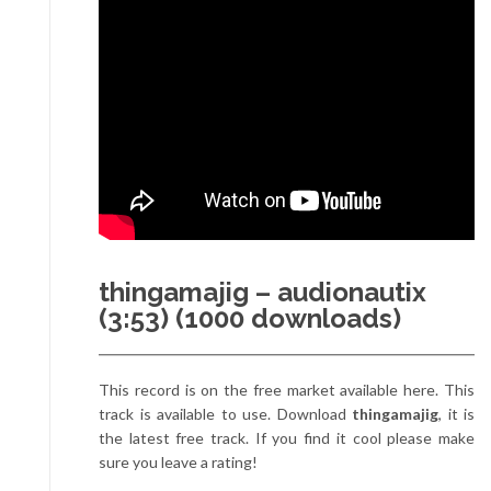
thingamajig – audionautix
(3:53) (1000 downloads)
This record is on the free market available here. This
track is available to use. Download
thingamajig
, it is
the latest free track. If you find it cool please make
sure you leave a rating!