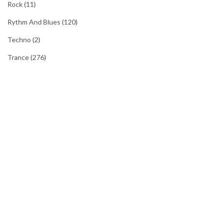
Rock
(11)
Rythm And Blues
(120)
Techno
(2)
Trance
(276)