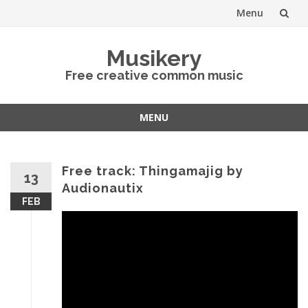
Menu
Skip
Musikery
to
Free creative common music
content
MENU
Skip
to
content
Free track: Thingamajig by
13
Audionautix
FEB