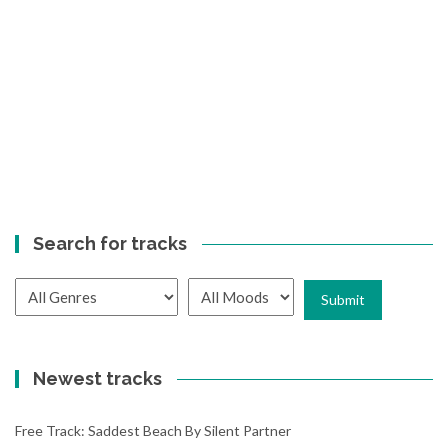
Search for tracks
Newest tracks
Free Track: Saddest Beach By Silent Partner