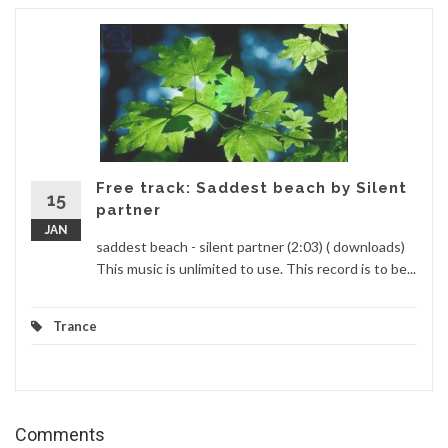
Free track: Saddest beach by Silent
15
partner
JAN
saddest beach - silent partner (2:03) ( downloads)
This music is unlimited to use. This record is to be...
Trance
Comments