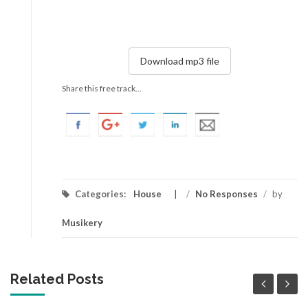
Download mp3 file
Share this free track...
Categories:
House
/
No Responses
/
by
Musikery
Related Posts