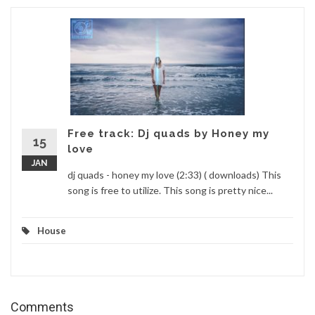
Free track: Dj quads by Honey my
15
love
JAN
dj quads - honey my love (2:33) ( downloads) This
song is free to utilize. This song is pretty nice...
House
Comments