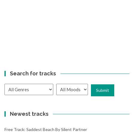
Search for tracks
Newest tracks
Free Track: Saddest Beach By Silent Partner