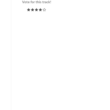
Vote for this track!