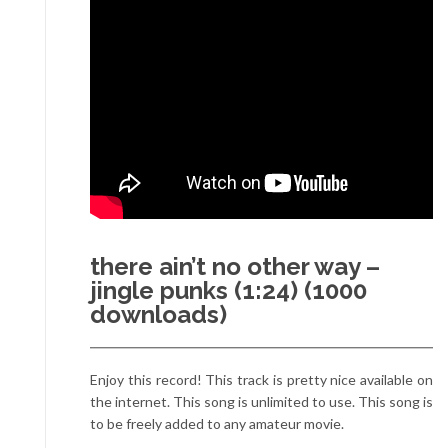
there ain’t no other way –
jingle punks (1:24) (1000
downloads)
Enjoy this record! This track is pretty nice available on
the internet. This song is unlimited to use. This song is
to be freely added to any amateur movie.