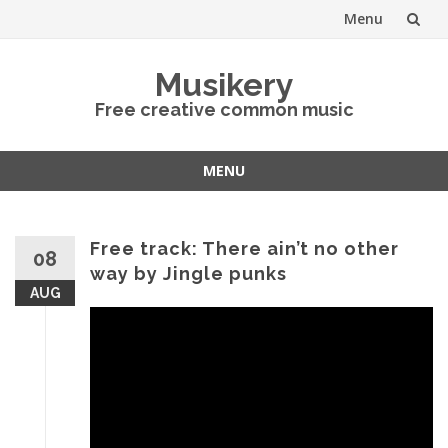
Menu
Skip
Musikery
to
Free creative common music
content
MENU
Skip
to
content
Free track: There ain’t no other
08
way by Jingle punks
AUG