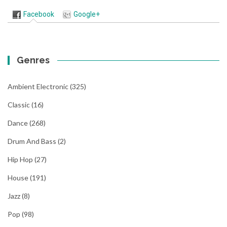
Facebook
Google+
Genres
Ambient Electronic
(325)
Classic
(16)
Dance
(268)
Drum And Bass
(2)
Hip Hop
(27)
House
(191)
Jazz
(8)
Pop
(98)