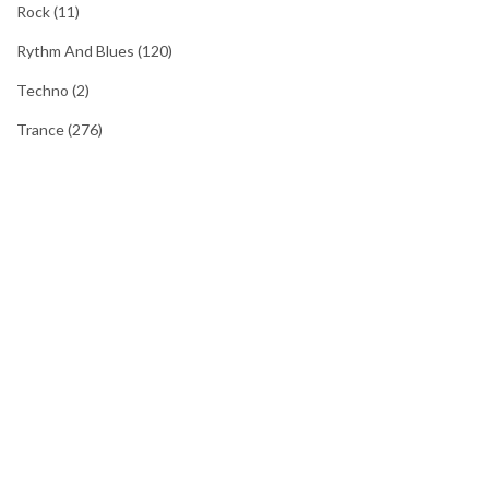
Rock
(11)
Rythm And Blues
(120)
Techno
(2)
Trance
(276)