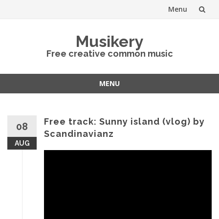
Menu
Skip
Musikery
to
Free creative common music
content
MENU
Skip
to
content
Free track: Sunny island (vlog) by
08
Scandinavianz
AUG