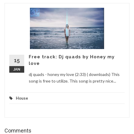
Free track: Dj quads by Honey my
15
love
JAN
dj quads - honey my love (2:33) ( downloads) This
song is free to utilize. This song is pretty nice...
House
Comments