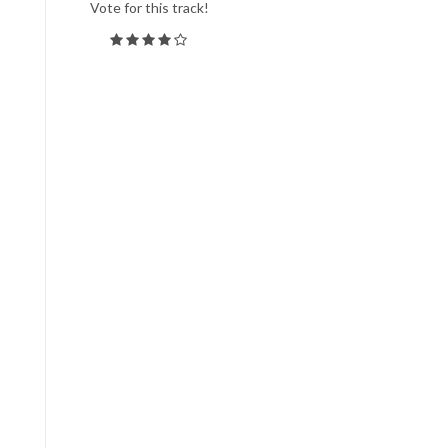
Vote for this track!