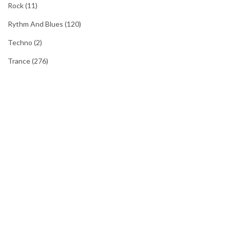
Rock
(11)
Rythm And Blues
(120)
Techno
(2)
Trance
(276)