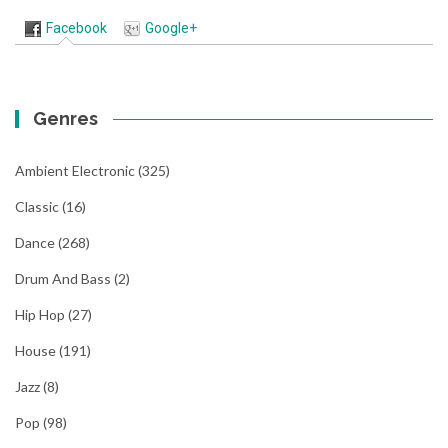
Facebook
Google+
Genres
Ambient Electronic
(325)
Classic
(16)
Dance
(268)
Drum And Bass
(2)
Hip Hop
(27)
House
(191)
Jazz
(8)
Pop
(98)