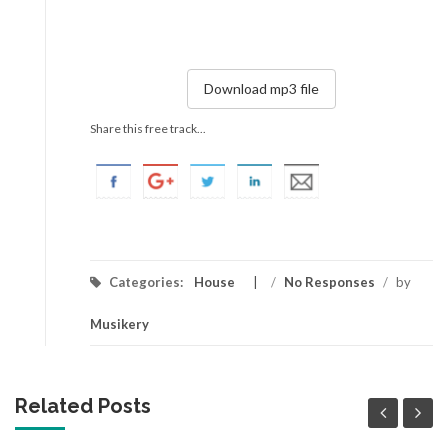
Download mp3 file
Share this free track...
Categories:
House
/
No Responses
/
by
Musikery
Related Posts