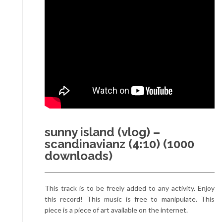
sunny island (vlog) –
scandinavianz (4:10) (1000
downloads)
This track is to be freely added to any activity. Enjoy
this record! This music is free to manipulate. This
piece is a piece of art available on the internet.