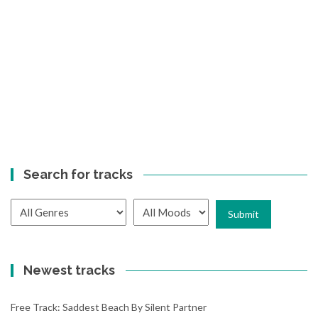
Search for tracks
Newest tracks
Free Track: Saddest Beach By Silent Partner