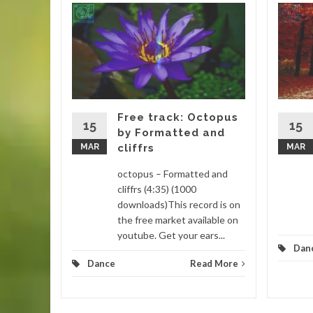
gar by
 (4:16)
is track
. This
 remixed
Free track: Octopus
15
15
by Formatted and
MAR
cliffrs
MAR
d More
octopus – Formatted and
cliffrs (4:35) (1000
downloads)This record is on
the free market available on
youtube. Get your ears...
Dan
Dance
Read More