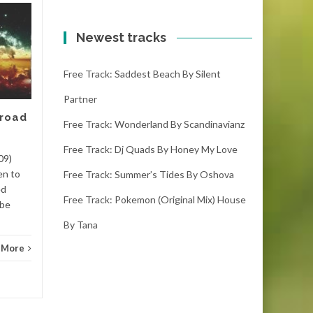
Free track: Kumbang
11
10
by Meizong
Newest tracks
FEB
FEB
kumbang – meizong (4:00)
Free Track: Saddest Beach By Silent
(1000 downloads)Download
kumbang, it is the latest free
Partner
track. If you like it please
 road
make sure you...
Free Track: Wonderland By Scandinavianz
Free Track: Dj Quads By Honey My Love
Dance
Read More
Danc
09)
en to
Free Track: Summer’s Tides By Oshova
ed
Free Track: Pokemon (original Mix) House
 be
By Tana
 More