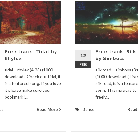
Free track: Tidal by
Free track: Silk
12
Rhylex
by Simboss
FEB
tidal – rhylex (4:28) (1000
silk road – simboss (3:
downloads)Check out tidal, it
(1000 downloads)List
is a featured song. If you love
silk road, it is a featur
it please make sure you
song. This music is to
bookmark!...
freely...
ce
Read More
Dance
Read