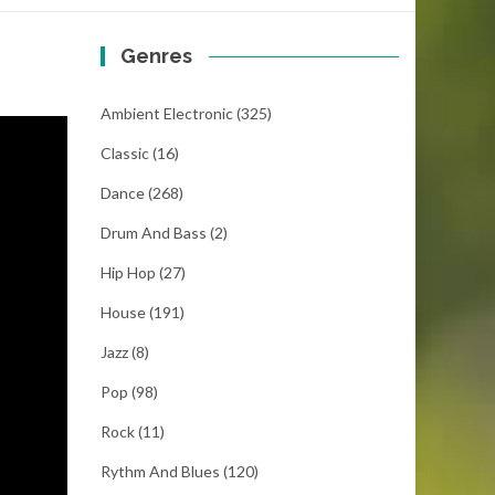
Genres
Ambient Electronic
(325)
Classic
(16)
Dance
(268)
Drum And Bass
(2)
Hip Hop
(27)
House
(191)
Jazz
(8)
Pop
(98)
Rock
(11)
Rythm And Blues
(120)