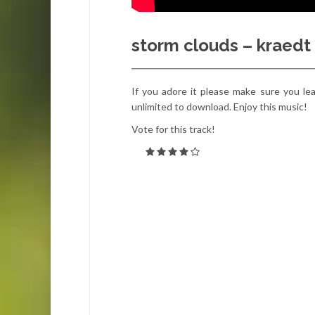
storm clouds – kraedt
If you adore it please make sure you leav
unlimited to download. Enjoy this music!
Vote for this track!