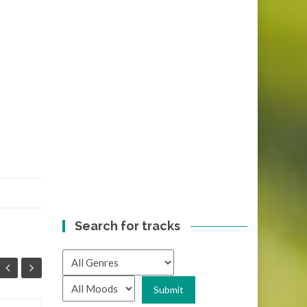
Search for tracks