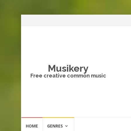
Musikery
Free creative common music
Skip
HOME
GENRES
to