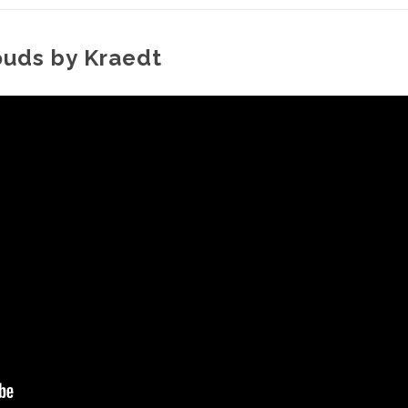
ouds by Kraedt