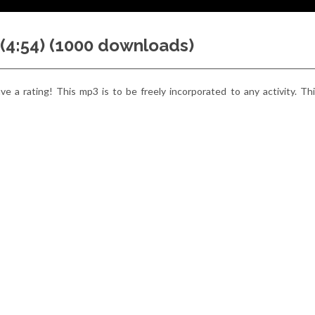
 (4:54) (1000 downloads)
e a rating! This mp3 is to be freely incorporated to any activity. Thi