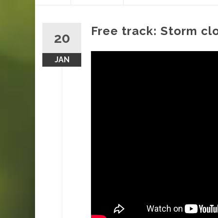
content
Free track: Storm cl
20
JAN