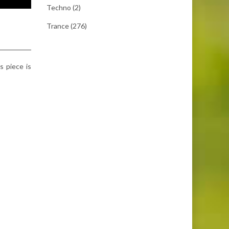
Techno
(2)
Trance
(276)
s piece is