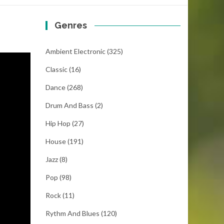
Genres
Ambient Electronic
(325)
Classic
(16)
Dance
(268)
Drum And Bass
(2)
Hip Hop
(27)
House
(191)
Jazz
(8)
Pop
(98)
Rock
(11)
Rythm And Blues
(120)