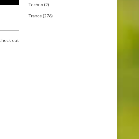
Techno
(2)
Trance
(276)
 Check out