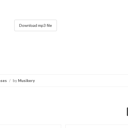
Download mp3 file
nses
/
by
Musikery