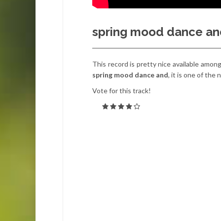
spring mood dance an
This record is pretty nice available amon
spring mood dance and
, it is one of th
Vote for this track!