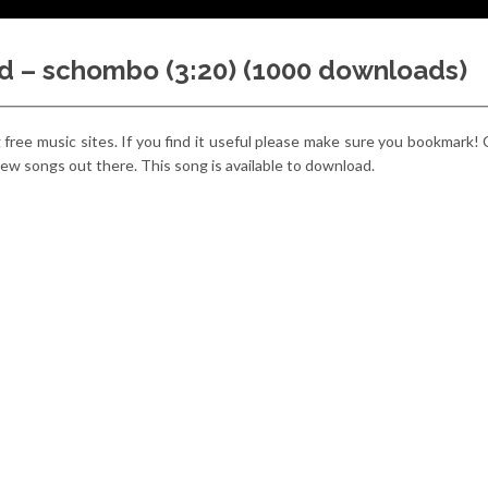
d – schombo (3:20) (1000 downloads)
g free music sites. If you find it useful please make sure you bookmark!
e new songs out there. This song is available to download.