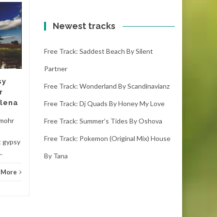
Free track: Matsubs
20
20
(drake stafford
Newest tracks
OCT
remix) trap, , energy
OCT
by Alice
Free Track: Saddest Beach By Silent
matsubs (drake stafford
Partner
remix) trap, , energy - alice
sy
(2:24) ( downloads) This
Free Track: Wonderland By Scandinavianz
r
record is the best...
elena
Free Track: Dj Quads By Honey My Love
Hous
House
Read More
 mohr
Free Track: Summer’s Tides By Oshova
Free Track: Pokemon (original Mix) House
t gypsy
.
By Tana
 More