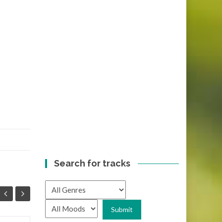
Search for tracks