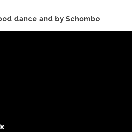
mood dance and by Schombo