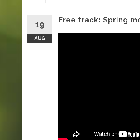
content
Free track: Spring 
19
AUG