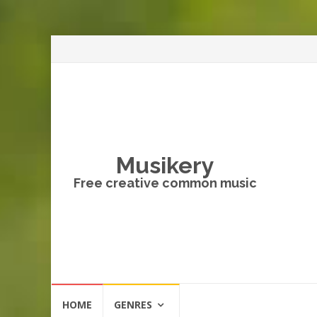
Musikery
Free creative common music
Skip
HOME
GENRES
to