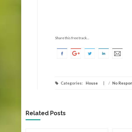
Share this free track...
Categories:
House
/
No Respo
Related Posts