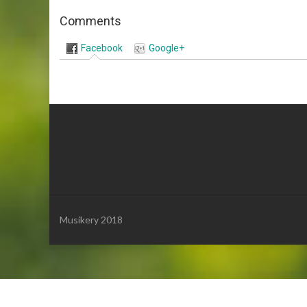
Comments
Facebook
Google+
Musikery 2018