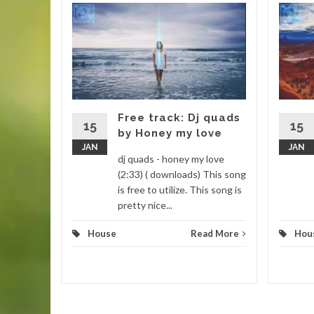
new
barone
Enjoy this
o a new
Free track: Dj quads
15
15
by Honey my love
JAN
JAN
d More
dj quads - honey my love
(2:33) ( downloads) This song
is free to utilize. This song is
pretty nice...
House
Read More
Hou