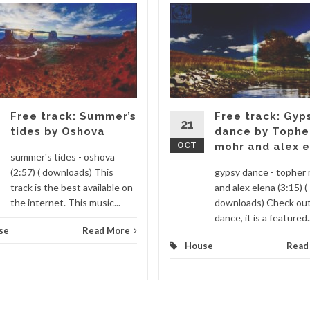
Free track: Summer’s
Free track: Gyp
21
tides by Oshova
dance by Tophe
OCT
mohr and alex 
summer's tides - oshova
(2:57) ( downloads) This
gypsy dance - topher
track is the best available on
and alex elena (3:15) (
the internet. This music...
downloads) Check ou
dance, it is a featured..
se
Read More
House
Read