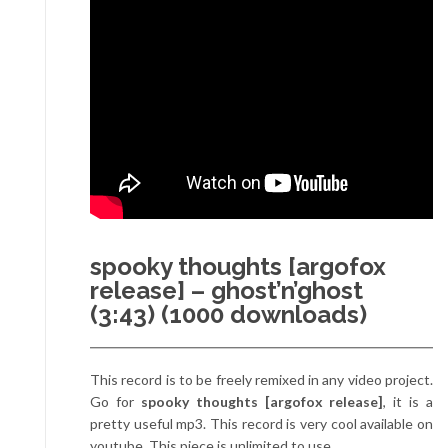
spooky thoughts [argofox
release] – ghost’n’ghost
(3:43) (1000 downloads)
This record is to be freely remixed in any video project.
Go for
spooky thoughts [argofox release]
, it is a
pretty useful mp3. This record is very cool available on
youtube. This piece is unlimited to use.