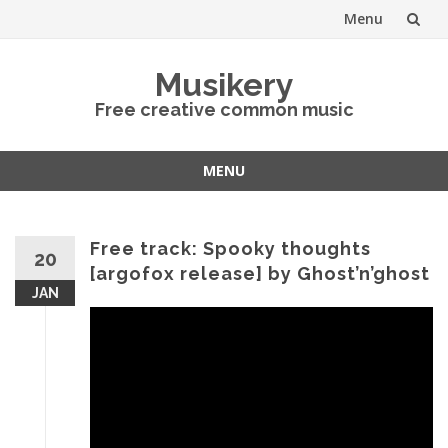
Menu
Skip
Musikery
to
Free creative common music
content
MENU
Skip
to
content
Free track: Spooky thoughts
20
[argofox release] by Ghost’n’ghost
JAN