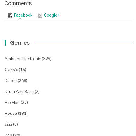
Comments
Facebook
Google+
Genres
Ambient Electronic
(325)
Classic
(16)
Dance
(268)
Drum And Bass
(2)
Hip Hop
(27)
House
(191)
Jazz
(8)
Pop
(98)