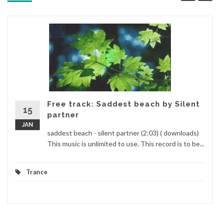
Free track: Saddest beach by Silent
15
partner
JAN
saddest beach - silent partner (2:03) ( downloads)
This music is unlimited to use. This record is to be...
Trance