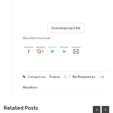
Download mp3 file
Share this free track...
Categories:
Trance
/
No Responses
/
by
Musikery
Related Posts