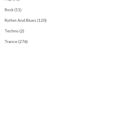
Rock
(11)
Rythm And Blues
(120)
Techno
(2)
Trance
(276)