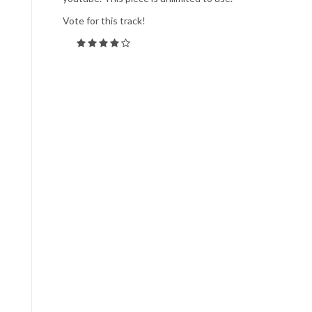
Vote for this track!