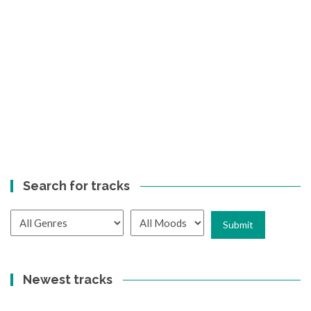
Search for tracks
Newest tracks