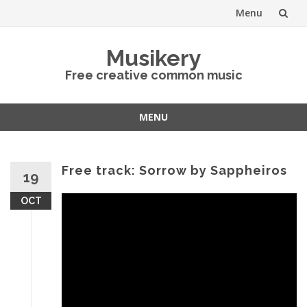
Menu
Skip
Musikery
to
Free creative common music
content
MENU
Skip
to
content
Free track: Sorrow by Sappheiros
19
OCT