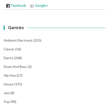
Facebook
Google+
Genres
Ambient Electronic
(325)
Classic
(16)
Dance
(268)
Drum And Bass
(2)
Hip Hop
(27)
House
(191)
Jazz
(8)
Pop
(98)