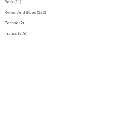
Rock
(11)
Rythm And Blues
(120)
Techno
(2)
Trance
(276)