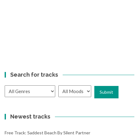
Search for tracks
Newest tracks
Free Track: Saddest Beach By Silent Partner