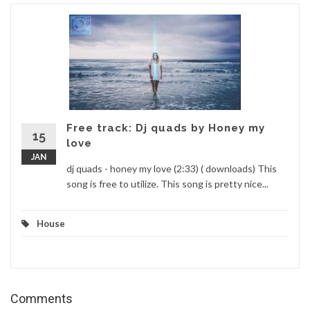
Free track: Dj quads by Honey my
15
love
JAN
dj quads - honey my love (2:33) ( downloads) This
song is free to utilize. This song is pretty nice...
House
Comments