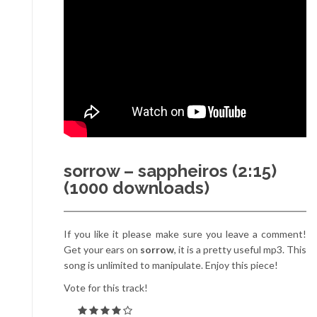
sorrow – sappheiros (2:15)
(1000 downloads)
If you like it please make sure you leave a comment!
Get your ears on
sorrow
, it is a pretty useful mp3. This
song is unlimited to manipulate. Enjoy this piece!
Vote for this track!