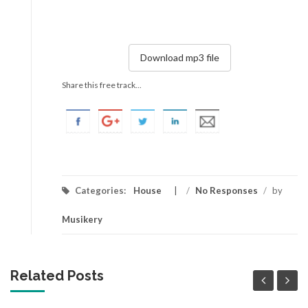
Download mp3 file
Share this free track...
Categories:
House
/
No Responses
/
by
Musikery
Related Posts