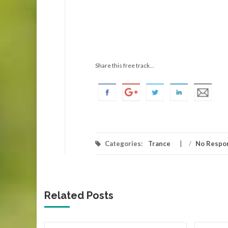
Share this free track...
Categories:
Trance
/
No Respo
Related Posts