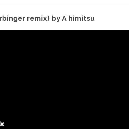
rbinger remix) by A himitsu