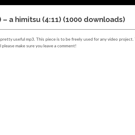
) – a himitsu (4:11) (1000 downloads)
 a pretty useful mp3. This piece is to be freely used for any video project.
cool please make sure you leave a comment!