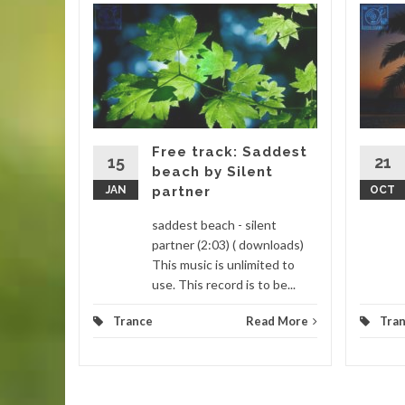
icky
ebells
ebells
 Thumbs
it is a
Free track: Saddest
15
21
beach by Silent
d More
JAN
partner
OCT
saddest beach - silent
partner (2:03) ( downloads)
This music is unlimited to
use. This record is to be...
Trance
Read More
Tra