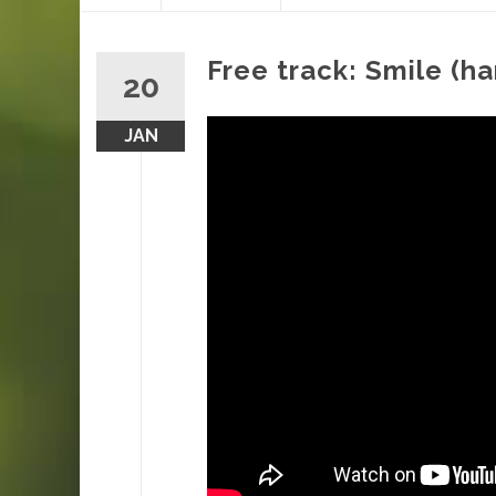
content
Free track: Smile (ha
20
JAN