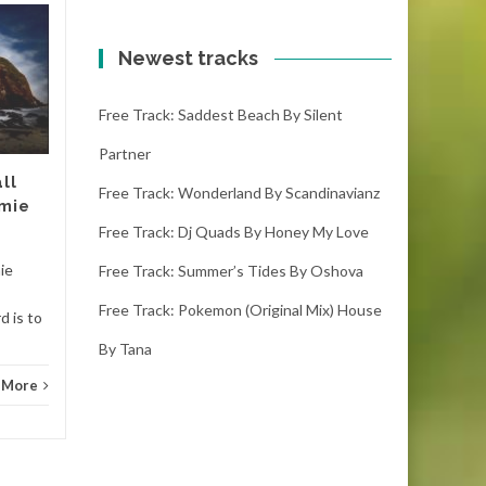
Free track: Break
18
18
your line | metal by
Newest tracks
OCT
Amoebacrew
OCT
Free Track: Saddest Beach By Silent
break your line | metal -
amoebacrew (3:55) (
Partner
downloads) If you like it
ll
please make sure you leave
Free Track: Wonderland By Scandinavianz
amie
Tranc
a...
Free Track: Dj Quads By Honey My Love
Trance
Read More
mie
Free Track: Summer’s Tides By Oshova
Free Track: Pokemon (original Mix) House
d is to
By Tana
 More