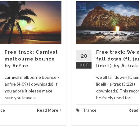
Free track: Carnival
Free track: We a
20
melbourne bounce
fall down (ft. j
by Anfire
OCT
lidell) by A-trak
carnival melbourne bounce -
we all fall down (ft. ja
anfire (4:09) ( downloads) If
lidell) - a-trak (3:22) (
you adore it please make
downloads) This recor
sure you leave a...
be freely used for...
nce
Read More
Trance
Read