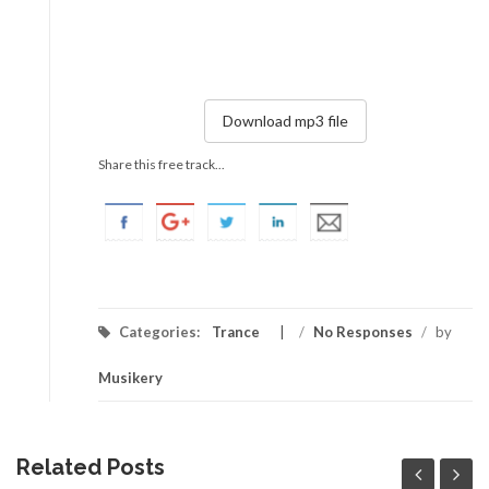
Download mp3 file
Share this free track...
Categories:
Trance
/
No Responses
/
by
Musikery
Related Posts