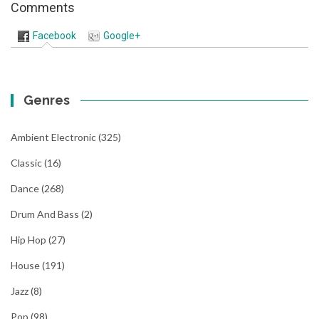
Comments
Facebook
Google+
Genres
Ambient Electronic
(325)
Classic
(16)
Dance
(268)
Drum And Bass
(2)
Hip Hop
(27)
House
(191)
Jazz
(8)
Pop
(98)