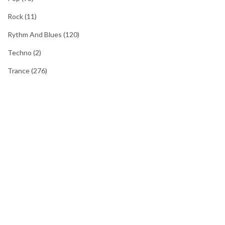
Rock
(11)
Rythm And Blues
(120)
Techno
(2)
Trance
(276)