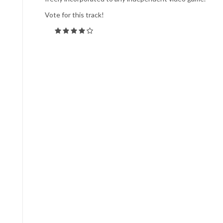
Vote for this track!