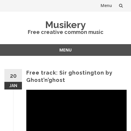
Menu
Skip
Musikery
to
Free creative common music
content
MENU
Skip
to
content
Free track: Sir ghostington by
20
Ghost’n’ghost
JAN