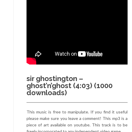
sir ghostington –
ghost’n’ghost (4:03) (1000
downloads)
This music is free to manipulate. If you find it useful
please make sure you leave a comment! This mp3 is a
piece of art available on youtube. This track is to be
freely incorporated to any independent video game.