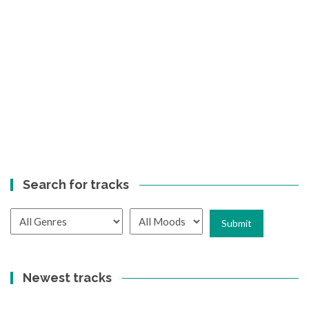
Search for tracks
Newest tracks