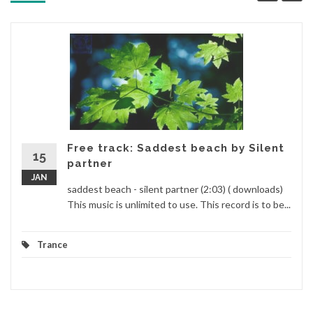
Free track: Saddest beach by Silent
15
partner
JAN
saddest beach - silent partner (2:03) ( downloads)
This music is unlimited to use. This record is to be...
Trance