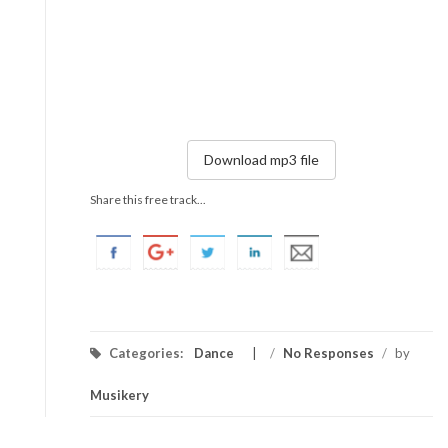
Download mp3 file
Share this free track...
Categories:
Dance
/
No Responses
/
by
Musikery