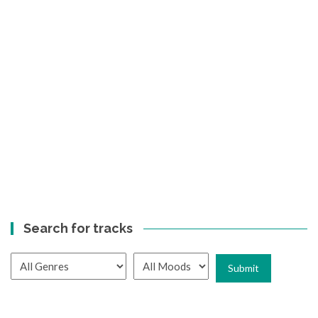
Search for tracks