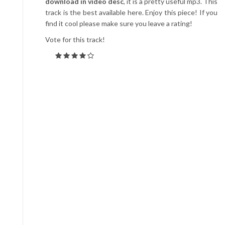
download in video desc
, it is a pretty useful mp3. This
track is the best available here. Enjoy this piece! If you
find it cool please make sure you leave a rating!
Vote for this track!