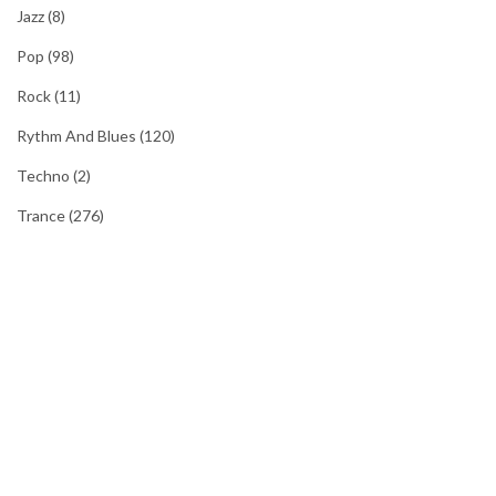
Jazz
(8)
Pop
(98)
Rock
(11)
Rythm And Blues
(120)
Techno
(2)
Trance
(276)