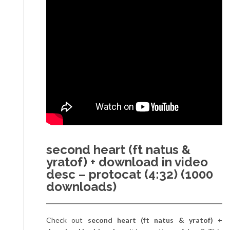
second heart (ft natus &
yratof) + download in video
desc – protocat (4:32) (1000
downloads)
Check out
second heart (ft natus & yratof) +