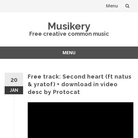
Menu
Skip
Musikery
to
Free creative common music
content
MENU
Skip
to
content
Free track: Second heart (ft natus
20
& yratof) + download in video
JAN
desc by Protocat