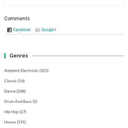
Comments
Facebook
Google+
Genres
Ambient Electronic
(325)
Classic
(16)
Dance
(268)
Drum And Bass
(2)
Hip Hop
(27)
House
(191)