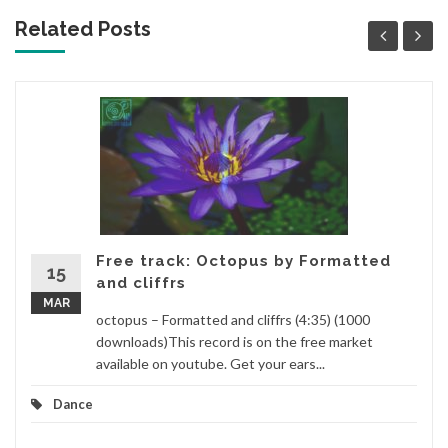
Related Posts
Free track: Octopus by Formatted
15
and cliffrs
MAR
octopus – Formatted and cliffrs (4:35) (1000
downloads)This record is on the free market
available on youtube. Get your ears...
Dance