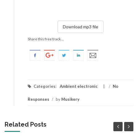
Download mp3 file
Share this free track...
Categories:
Ambient electronic
/
No
Responses
/
by
Musikery
Related Posts