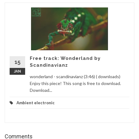
Free track: Wonderland by
15
Scandinavianz
JAN
wonderland - scandinavianz (3:46) ( downloads)
Enjoy this piece! This song is free to download.
Download...
Ambient electronic
Comments