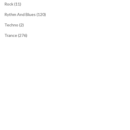
Rock
(11)
Rythm And Blues
(120)
Techno
(2)
Trance
(276)