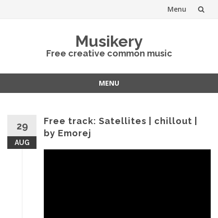
Menu
Skip
Musikery
to
Free creative common music
content
MENU
Skip
to
content
Free track: Satellites | chillout |
29
by Emorej
AUG