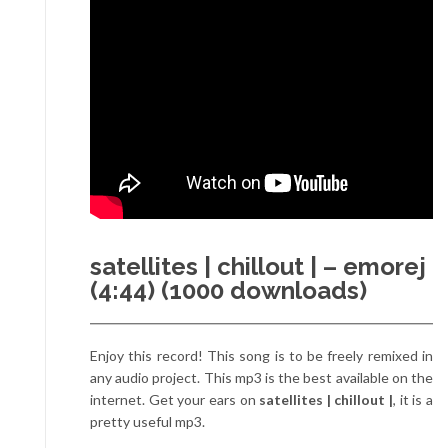
satellites | chillout | – emorej
(4:44) (1000 downloads)
Enjoy this record! This song is to be freely remixed in
any audio project. This mp3 is the best available on the
internet. Get your ears on
satellites | chillout |
, it is a
pretty useful mp3.