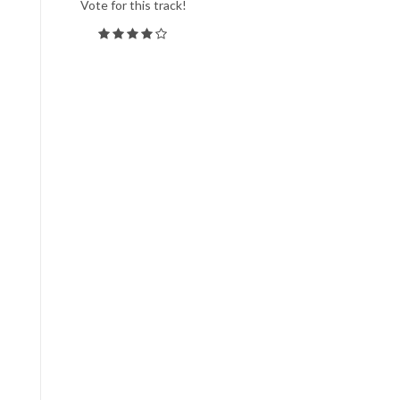
Vote for this track!