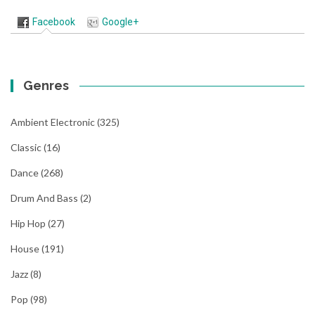
Facebook
Google+
Genres
Ambient Electronic
(325)
Classic
(16)
Dance
(268)
Drum And Bass
(2)
Hip Hop
(27)
House
(191)
Jazz
(8)
Pop
(98)