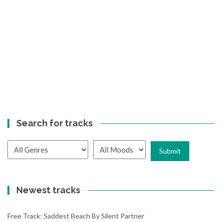
Search for tracks
Newest tracks
Free Track: Saddest Beach By Silent Partner