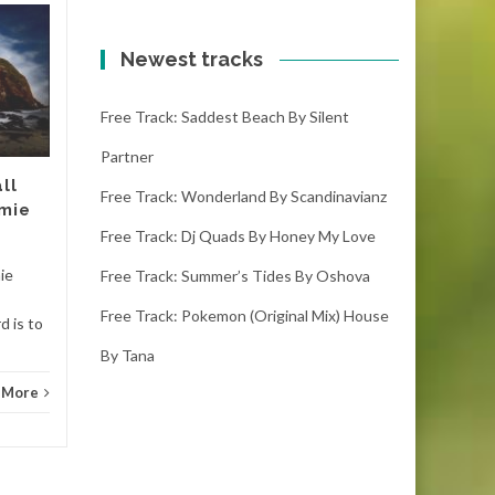
Free track: Break
18
18
your line | metal by
Newest tracks
OCT
Amoebacrew
OCT
Free Track: Saddest Beach By Silent
break your line | metal -
amoebacrew (3:55) (
Partner
downloads) If you like it
ll
please make sure you leave
Free Track: Wonderland By Scandinavianz
amie
Tranc
a...
Free Track: Dj Quads By Honey My Love
Trance
Read More
mie
Free Track: Summer’s Tides By Oshova
Free Track: Pokemon (original Mix) House
d is to
By Tana
 More