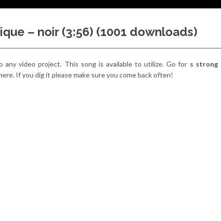
ique – noir (3:56) (1001 downloads)
o any video project. This song is available to utilize. Go for
s strong
there. If you dig it please make sure you come back often!