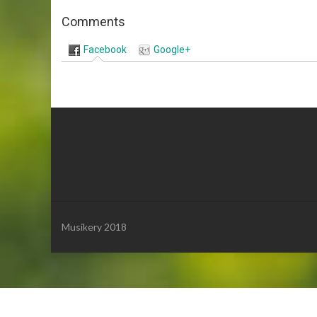
Comments
Facebook
Google+
Musikery 2018