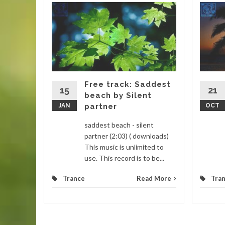
icky
ebells
ebells
 Thumbs
it is a
Free track: Saddest
15
21
beach by Silent
d More
JAN
partner
OCT
saddest beach - silent
partner (2:03) ( downloads)
This music is unlimited to
use. This record is to be...
Trance
Read More
Tra