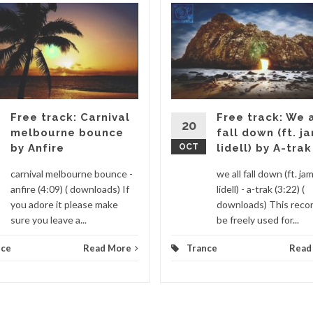
Free track: Carnival
Free track: We a
20
melbourne bounce
fall down (ft. j
by Anfire
OCT
lidell) by A-trak
carnival melbourne bounce -
we all fall down (ft. ja
anfire (4:09) ( downloads) If
lidell) - a-trak (3:22) (
you adore it please make
downloads) This recor
sure you leave a...
be freely used for...
nce
Read More
Trance
Read