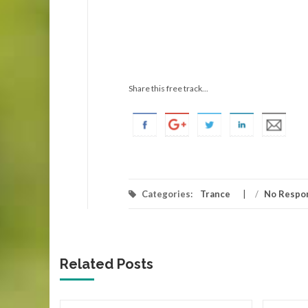
Share this free track...
Categories:
Trance
/
No Respo
Related Posts