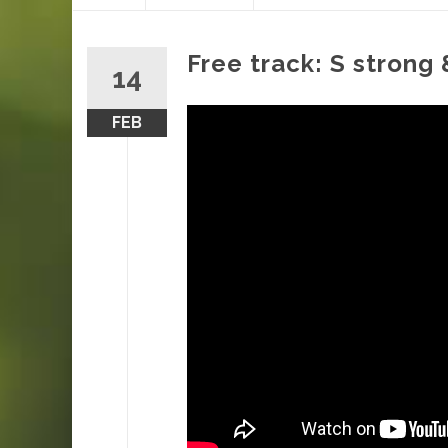
content
Free track: S strong
14
FEB