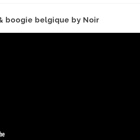
 & boogie belgique by Noir