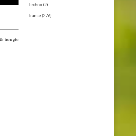
Techno
(2)
Trance
(276)
 & boogie