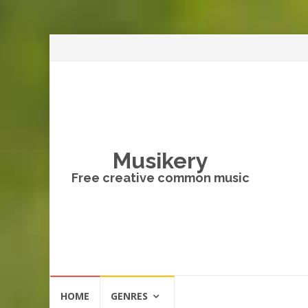
Musikery
Free creative common music
Skip
HOME
GENRES
to