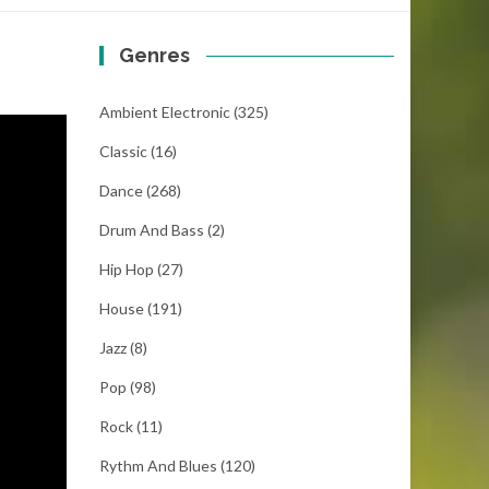
Genres
Ambient Electronic
(325)
Classic
(16)
Dance
(268)
Drum And Bass
(2)
Hip Hop
(27)
House
(191)
Jazz
(8)
Pop
(98)
Rock
(11)
Rythm And Blues
(120)