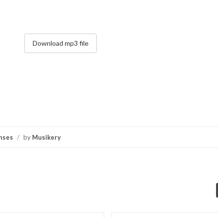
Download mp3 file
nses
/
by
Musikery