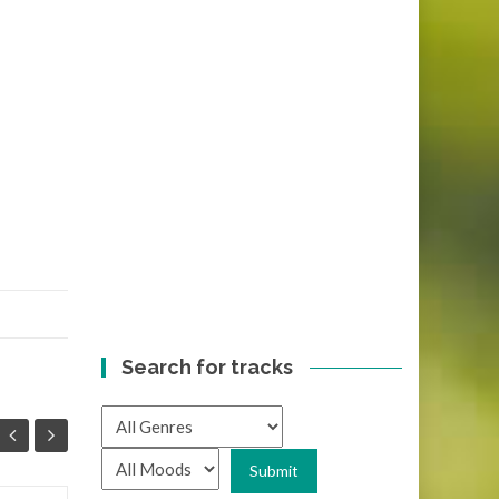
Search for tracks