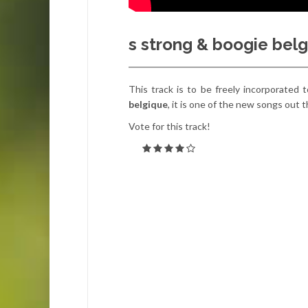
s strong & boogie belg
This track is to be freely incorporated t
belgique
, it is one of the new songs out 
Vote for this track!