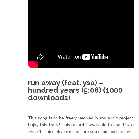
run away (feat. ysa) –
hundred years (5:08) (1000
downloads)
This song is to be freely remixed in any audio project.
Enjoy this track! This record is available to use. If you
think it is nice please make sure you come back often!