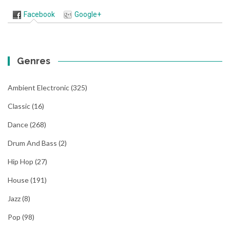
Facebook
Google+
Genres
Ambient Electronic
(325)
Classic
(16)
Dance
(268)
Drum And Bass
(2)
Hip Hop
(27)
House
(191)
Jazz
(8)
Pop
(98)