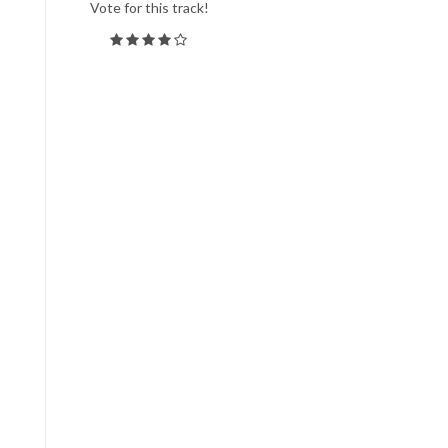
Vote for this track!