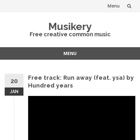
Menu
Skip
Musikery
to
Free creative common music
content
MENU
Skip
to
content
Free track: Run away (feat. ysa) by
20
Hundred years
JAN