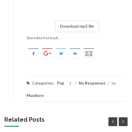
Download mp3 file
Share this free track...
Categories:
Pop
/
No Responses
/
by
Musikery
Related Posts