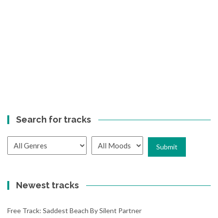
Search for tracks
Newest tracks
Free Track: Saddest Beach By Silent Partner