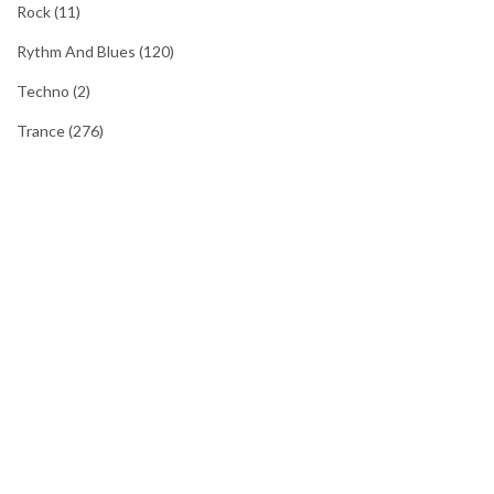
Rock
(11)
Rythm And Blues
(120)
Techno
(2)
Trance
(276)