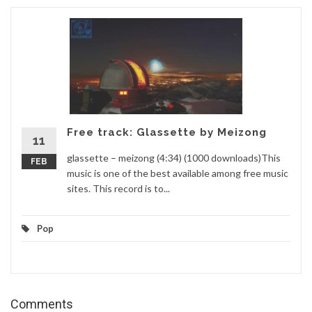
Free track: Glassette by Meizong
11
glassette – meizong (4:34) (1000 downloads)This
FEB
music is one of the best available among free music
sites. This record is to...
Pop
Comments