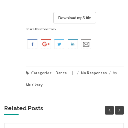
Download mp3 file
Share this free track...
Categories:
Dance
/
No Responses
/
by
Musikery
Related Posts