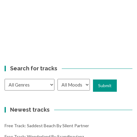
Search for tracks
Newest tracks
Free Track: Saddest Beach By Silent Partner
Free Track: Wonderland By Scandinavianz