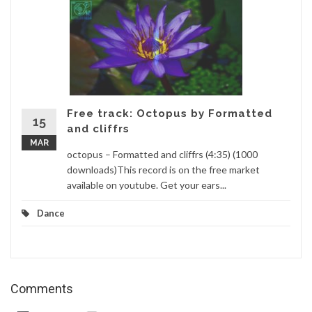
Free track: Octopus by Formatted
15
and cliffrs
MAR
octopus – Formatted and cliffrs (4:35) (1000
downloads)This record is on the free market
available on youtube. Get your ears...
Dance
Comments