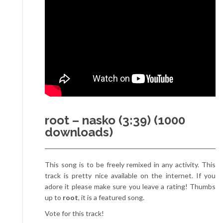
root – nasko (3:39) (1000
downloads)
This song is to be freely remixed in any activity. This
track is pretty nice available on the internet. If you
adore it please make sure you leave a rating! Thumbs
up to
root
, it is a featured song.
Vote for this track!