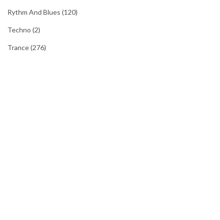
Rythm And Blues
(120)
Techno
(2)
Trance
(276)