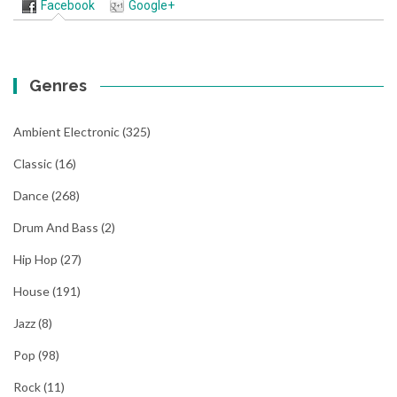
Facebook
Google+
Genres
Ambient Electronic
(325)
Classic
(16)
Dance
(268)
Drum And Bass
(2)
Hip Hop
(27)
House
(191)
Jazz
(8)
Pop
(98)
Rock
(11)