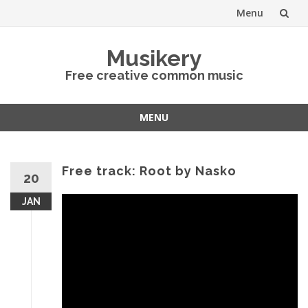
Menu
Skip
Musikery
to
Free creative common music
content
MENU
Skip
to
content
Free track: Root by Nasko
20
JAN