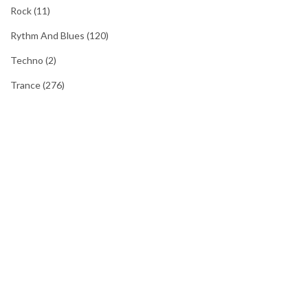
Rock
(11)
Rythm And Blues
(120)
Techno
(2)
Trance
(276)