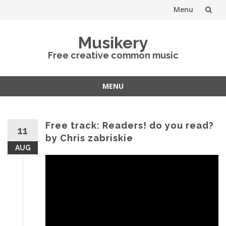
Menu
Skip
Musikery
to
Free creative common music
content
MENU
Skip
to
content
Free track: Readers! do you read?
11
by Chris zabriskie
AUG