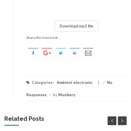
Download mp3 file
Share this free track...
Categories:
Ambient electronic
/
No
Responses
/
by
Musikery
Related Posts