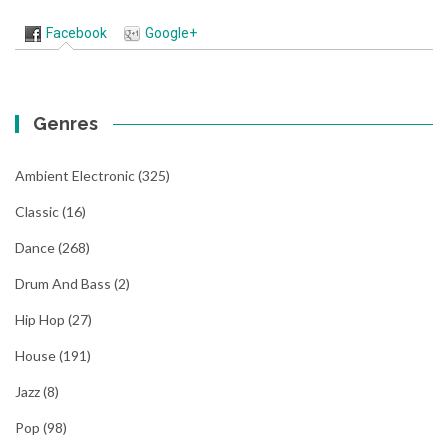
Facebook
Google+
Genres
Ambient Electronic
(325)
Classic
(16)
Dance
(268)
Drum And Bass
(2)
Hip Hop
(27)
House
(191)
Jazz
(8)
Pop
(98)