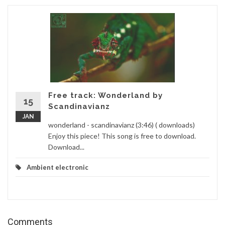
Free track: Wonderland by
15
Scandinavianz
JAN
wonderland - scandinavianz (3:46) ( downloads)
Enjoy this piece! This song is free to download.
Download...
Ambient electronic
Comments