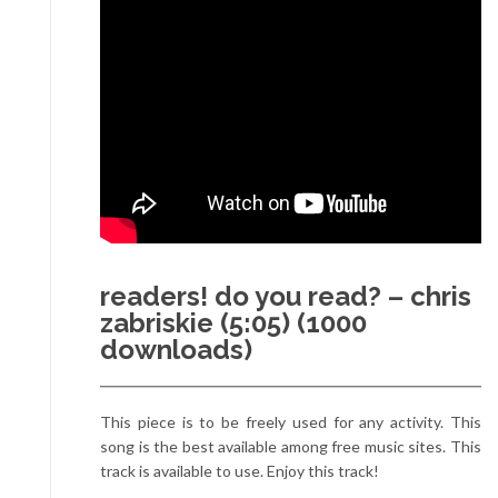
readers! do you read? – chris
zabriskie (5:05) (1000
downloads)
This piece is to be freely used for any activity. This
song is the best available among free music sites. This
track is available to use. Enjoy this track!