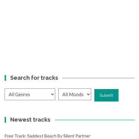
Search for tracks
Newest tracks
Free Track: Saddest Beach By Silent Partner