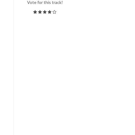
Vote for this track!