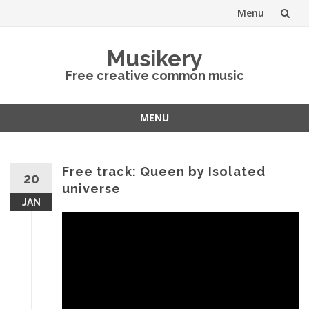
Menu
Skip
Musikery
to
Free creative common music
content
MENU
Skip
to
content
Free track: Queen by Isolated
20
universe
JAN