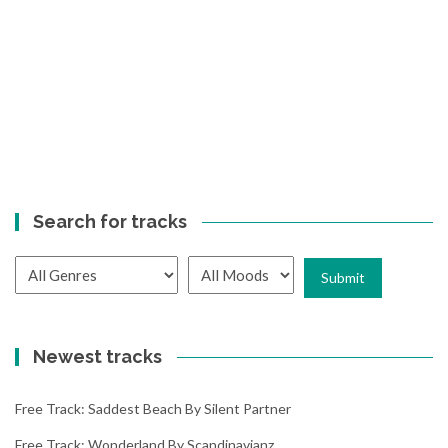
Search for tracks
Newest tracks
Free Track: Saddest Beach By Silent Partner
Free Track: Wonderland By Scandinavianz