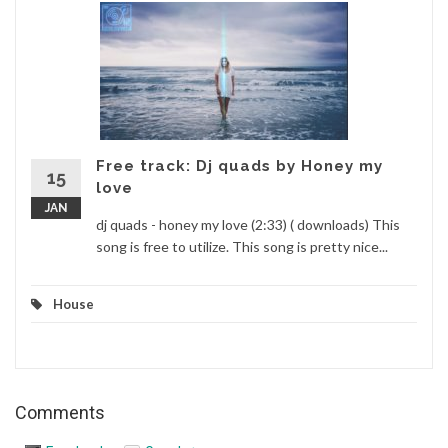
Free track: Dj quads by Honey my
15
love
JAN
dj quads - honey my love (2:33) ( downloads) This
song is free to utilize. This song is pretty nice...
House
Comments