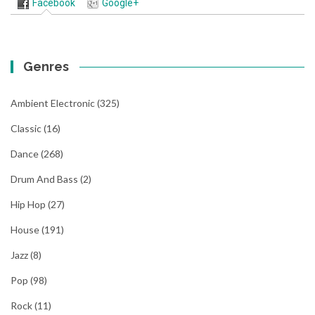
Facebook
Google+
Genres
Ambient Electronic
(325)
Classic
(16)
Dance
(268)
Drum And Bass
(2)
Hip Hop
(27)
House
(191)
Jazz
(8)
Pop
(98)
Rock
(11)