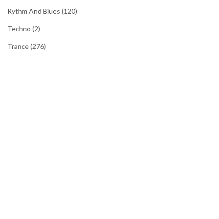
Rythm And Blues
(120)
Techno
(2)
Trance
(276)