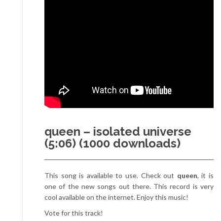
queen – isolated universe
(5:06) (1000 downloads)
This song is available to use. Check out
queen
, it is
one of the new songs out there. This record is very
cool available on the internet. Enjoy this music!
Vote for this track!