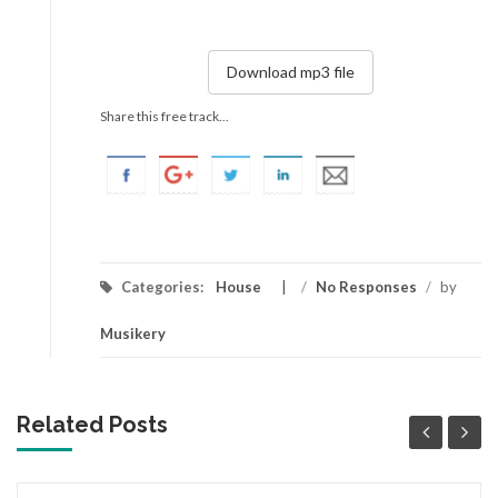
Download mp3 file
Share this free track...
Categories:
House
/
No Responses
/
by
Musikery
Related Posts