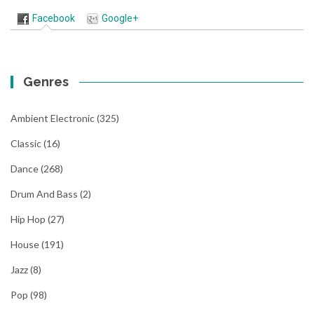
Facebook
Google+
Genres
Ambient Electronic
(325)
Classic
(16)
Dance
(268)
Drum And Bass
(2)
Hip Hop
(27)
House
(191)
Jazz
(8)
Pop
(98)