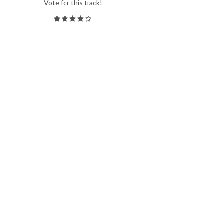
Vote for this track!