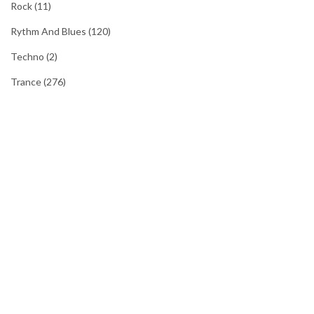
Rock
(11)
Rythm And Blues
(120)
Techno
(2)
Trance
(276)