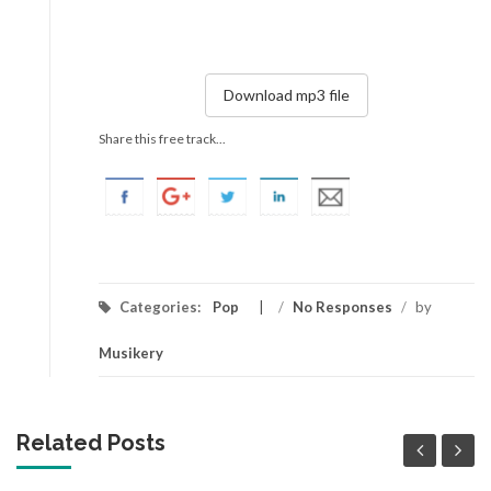
Download mp3 file
Share this free track...
Categories:
Pop
/
No Responses
/
by
Musikery
Related Posts