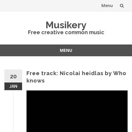
Menu
Skip
Musikery
to
Free creative common music
content
MENU
Skip
to
content
Free track: Nicolai heidlas by Who
20
knows
JAN