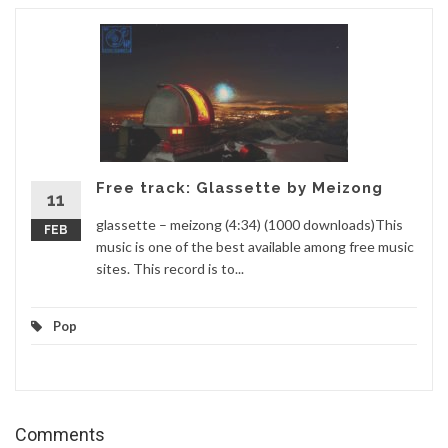
Free track: Glassette by Meizong
11
glassette – meizong (4:34) (1000 downloads)This
FEB
music is one of the best available among free music
sites. This record is to...
Pop
Comments