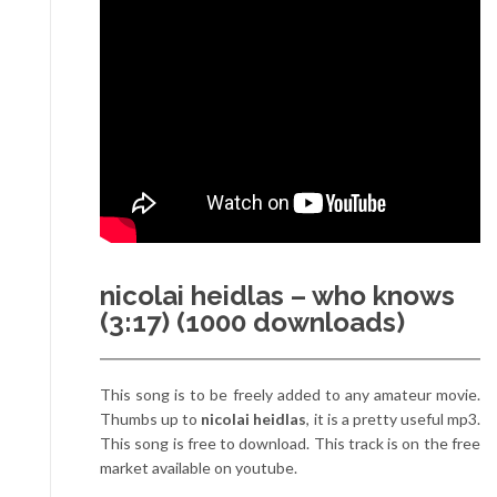
nicolai heidlas – who knows
(3:17) (1000 downloads)
This song is to be freely added to any amateur movie.
Thumbs up to
nicolai heidlas
, it is a pretty useful mp3.
This song is free to download. This track is on the free
market available on youtube.