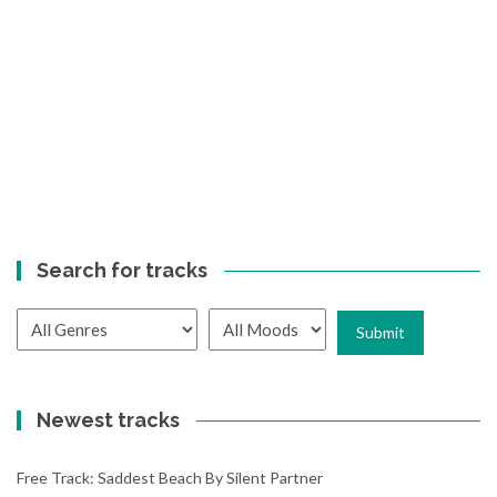
Search for tracks
Newest tracks
Free Track: Saddest Beach By Silent Partner