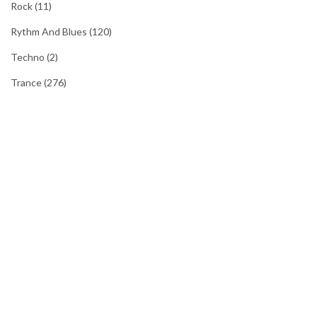
Rock
(11)
Rythm And Blues
(120)
Techno
(2)
Trance
(276)