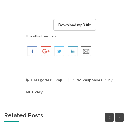
Download mp3 file
Share this free track...
Categories:
Pop
/
No Responses
/
by
Musikery
Related Posts