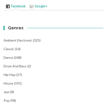
Facebook
Google+
Genres
Ambient Electronic
(325)
Classic
(16)
Dance
(268)
Drum And Bass
(2)
Hip Hop
(27)
House
(191)
Jazz
(8)
Pop
(98)