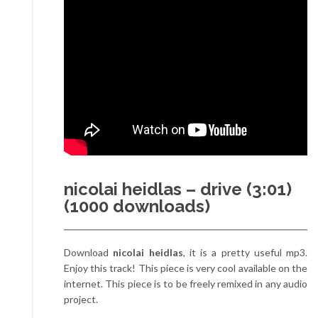
nicolai heidlas – drive (3:01)
(1000 downloads)
Download
nicolai heidlas
, it is a pretty useful mp3.
Enjoy this track! This piece is very cool available on the
internet. This piece is to be freely remixed in any audio
project.