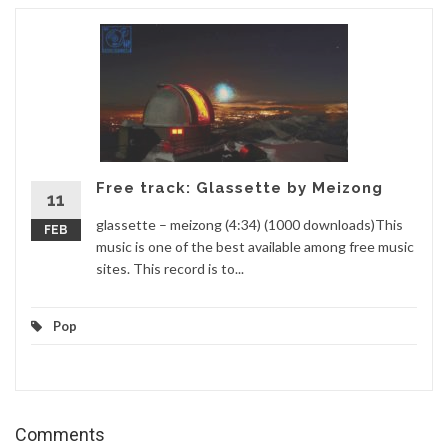
Free track: Glassette by Meizong
11
glassette – meizong (4:34) (1000 downloads)This
FEB
music is one of the best available among free music
sites. This record is to...
Pop
Comments