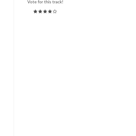
Vote for this track!