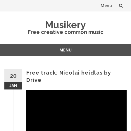
Menu
Skip
Musikery
to
Free creative common music
content
MENU
Skip
to
content
Free track: Nicolai heidlas by
20
Drive
JAN