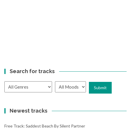
Search for tracks
Newest tracks
Free Track: Saddest Beach By Silent Partner