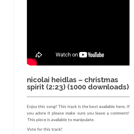
nicolai heidlas – christmas
spirit (2:23) (1000 downloads)
Enjoy this song! This track is the best available here. If
you adore it please make sure you leave a comment!
This piece is available to manipulate.
Vote for this track!