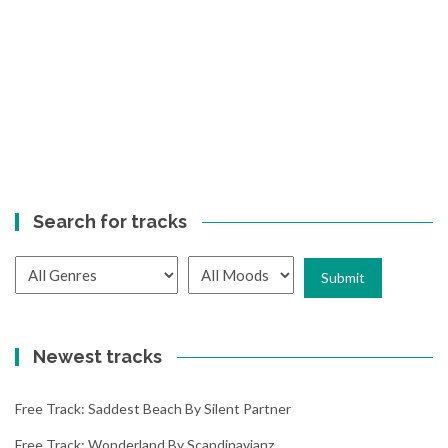
Search for tracks
Newest tracks
Free Track: Saddest Beach By Silent Partner
Free Track: Wonderland By Scandinavianz