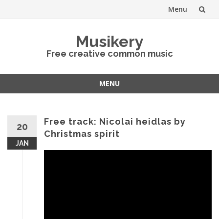
Menu
Skip
Musikery
to
Free creative common music
content
MENU
Skip
to
content
Free track: Nicolai heidlas by
20
Christmas spirit
JAN