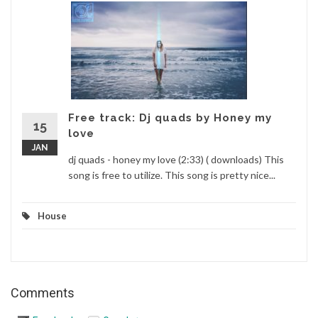
Free track: Dj quads by Honey my
15
love
JAN
dj quads - honey my love (2:33) ( downloads) This
song is free to utilize. This song is pretty nice...
House
Comments