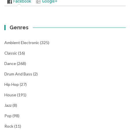
Facebook
Google+
Genres
Ambient Electronic
(325)
Classic
(16)
Dance
(268)
Drum And Bass
(2)
Hip Hop
(27)
House
(191)
Jazz
(8)
Pop
(98)
Rock
(11)