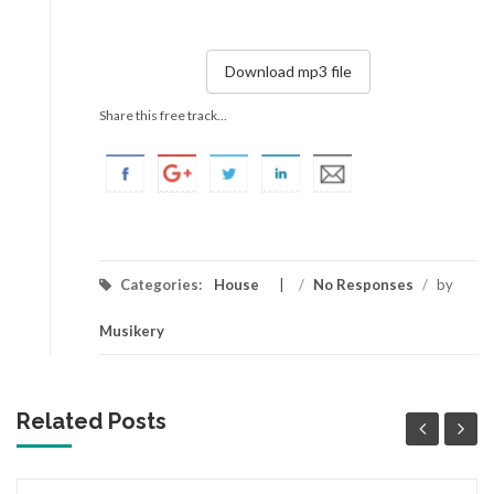
Download mp3 file
Share this free track...
Categories:
House
/
No Responses
/
by
Musikery
Related Posts