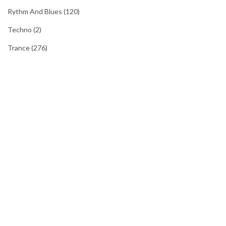
Rythm And Blues
(120)
Techno
(2)
Trance
(276)