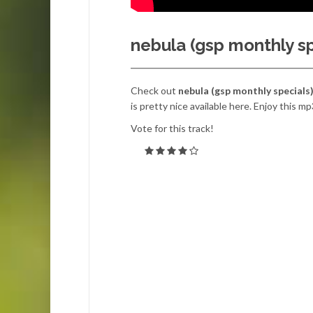
nebula (gsp monthly sp
Check out
nebula (gsp monthly specials
is pretty nice available here. Enjoy this mp
Vote for this track!