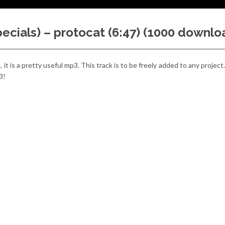
ecials) – protocat (6:47) (1000 downlo
)
, it is a pretty useful mp3. This track is to be freely added to any projec
3!