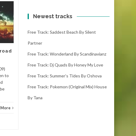
Free track: Kumbang
11
10
by Meizong
Newest tracks
FEB
FEB
kumbang – meizong (4:00)
Free Track: Saddest Beach By Silent
(1000 downloads)Download
kumbang, it is the latest free
Partner
track. If you like it please
 road
make sure you...
Free Track: Wonderland By Scandinavianz
Free Track: Dj Quads By Honey My Love
Dance
Read More
Danc
09)
en to
Free Track: Summer’s Tides By Oshova
ed
Free Track: Pokemon (original Mix) House
 be
By Tana
 More