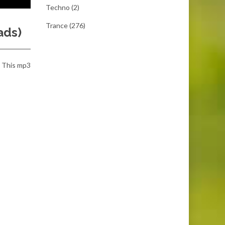
Techno
(2)
Trance
(276)
ads)
t. This mp3