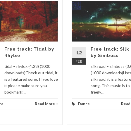
Free track: Tidal by
Free track: Silk
12
Rhylex
by Simboss
FEB
tidal – rhylex (4:28) (1000
silk road – simboss (3:
downloads)Check out tidal, it
(1000 downloads)List
is a featured song. If you love
silk road, it is a featur
it please make sure you
song. This music is to
bookmark!...
freely...
ce
Read More
Dance
Read