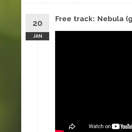
content
Free track: Nebula (
20
JAN