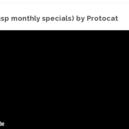
gsp monthly specials) by Protocat