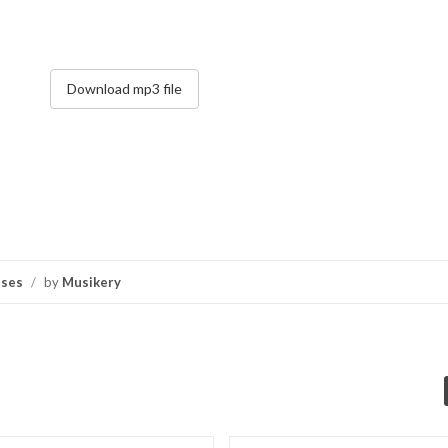
Download mp3 file
nses
/
by
Musikery