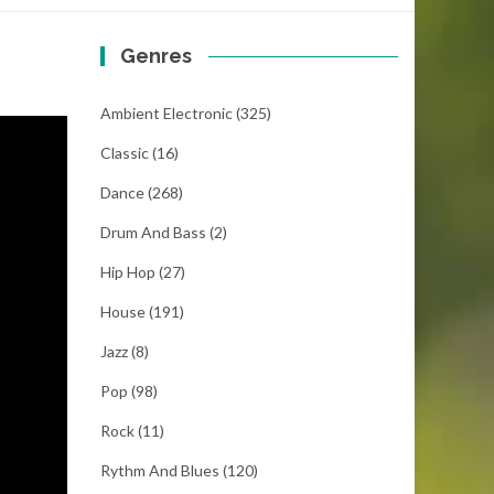
Genres
Ambient Electronic
(325)
Classic
(16)
Dance
(268)
Drum And Bass
(2)
Hip Hop
(27)
House
(191)
Jazz
(8)
Pop
(98)
Rock
(11)
Rythm And Blues
(120)