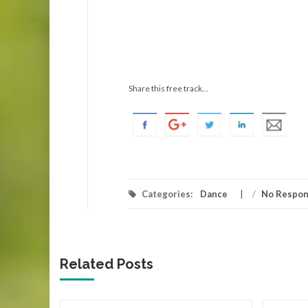
Share this free track...
Categories:
Dance
/
No Respo
Related Posts