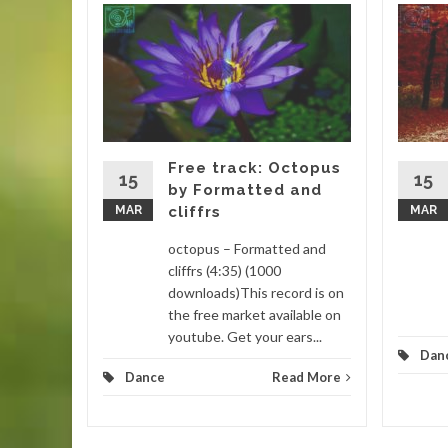
gar by
 (4:16)
is track
. This
 remixed
Free track: Octopus
15
15
by Formatted and
MAR
cliffrs
MAR
d More
octopus – Formatted and
cliffrs (4:35) (1000
downloads)This record is on
the free market available on
youtube. Get your ears...
Dan
Dance
Read More