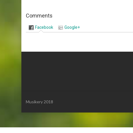
Comments
Facebook
Google+
Musikery 2018