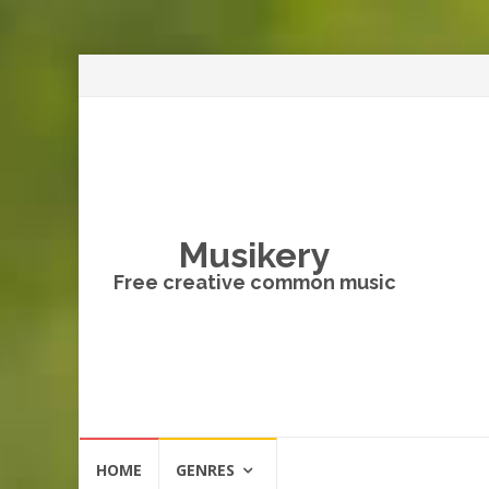
Musikery
Free creative common music
Skip
HOME
GENRES
to