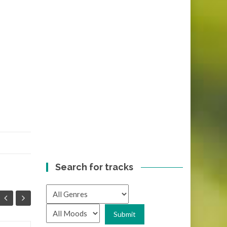
Search for tracks