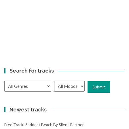
Search for tracks
Newest tracks
Free Track: Saddest Beach By Silent Partner