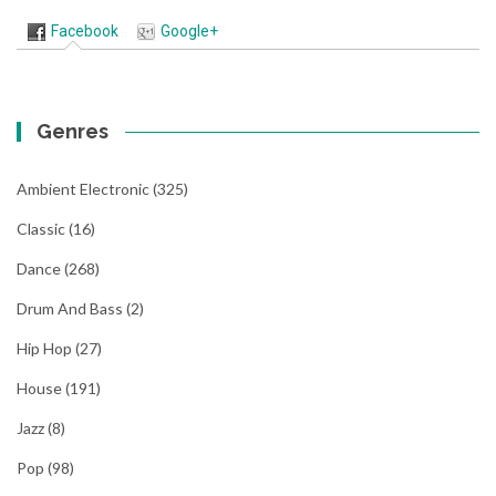
Facebook
Google+
Genres
Ambient Electronic
(325)
Classic
(16)
Dance
(268)
Drum And Bass
(2)
Hip Hop
(27)
House
(191)
Jazz
(8)
Pop
(98)