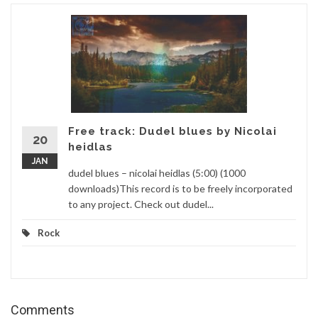
Free track: Dudel blues by Nicolai
20
heidlas
JAN
dudel blues – nicolai heidlas (5:00) (1000
downloads)This record is to be freely incorporated
to any project. Check out dudel...
Rock
Comments