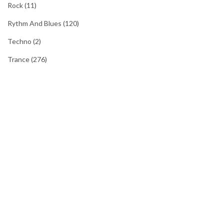
Rock
(11)
Rythm And Blues
(120)
Techno
(2)
Trance
(276)