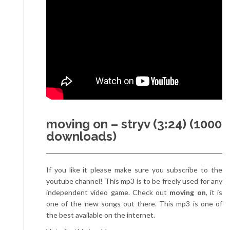
moving on – stryv (3:24) (1000
downloads)
If you like it please make sure you subscribe to the
youtube channel! This mp3 is to be freely used for any
independent video game. Check out
moving on
, it is
one of the new songs out there. This mp3 is one of
the best available on the internet.