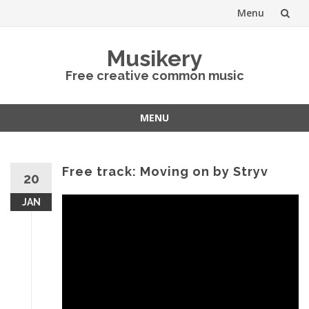
Menu
Skip
Musikery
to
Free creative common music
content
MENU
Skip
to
content
Free track: Moving on by Stryv
20
JAN