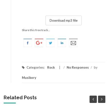
Download mp3 file
Share this free track...
Categories:
Rock
/
No Responses
/
by
Musikery
Related Posts