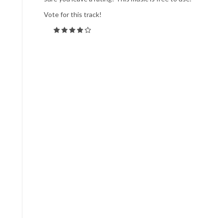
Vote for this track!