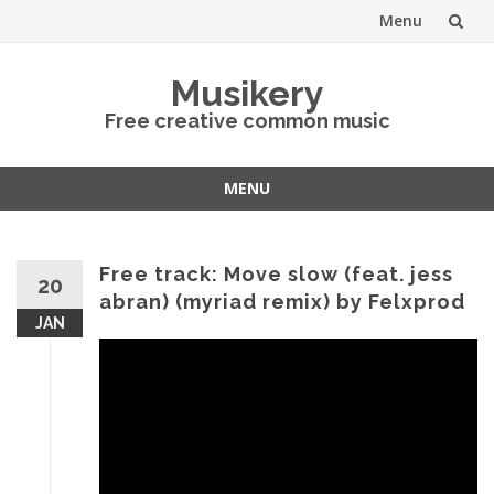
Menu
Skip
Musikery
to
Free creative common music
content
MENU
Skip
to
content
Free track: Move slow (feat. jess
20
abran) (myriad remix) by Felxprod
JAN