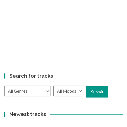
Search for tracks
Newest tracks