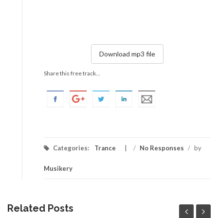
Download mp3 file
Share this free track...
Categories:
Trance
/
No Responses
/
by
Musikery
Related Posts