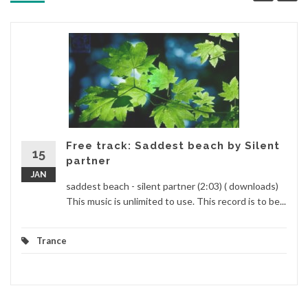
Free track: Saddest beach by Silent
15
partner
JAN
saddest beach - silent partner (2:03) ( downloads)
This music is unlimited to use. This record is to be...
Trance