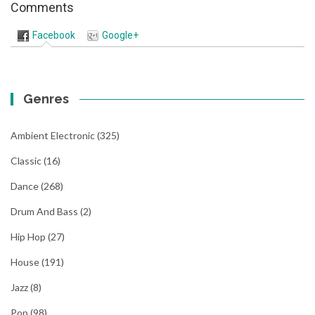
Comments
Facebook
Google+
Genres
Ambient Electronic
(325)
Classic
(16)
Dance
(268)
Drum And Bass
(2)
Hip Hop
(27)
House
(191)
Jazz
(8)
Pop
(98)