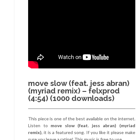
move slow (feat. jess abran)
(myriad remix) – felxprod
(4:54) (1000 downloads)
This piece is one of the best available on the internet.
Listen to
move slow (feat. jess abran) (myriad
remix)
, it is a featured song. If you like it please make
sure you leave a rating! This music is free to use.