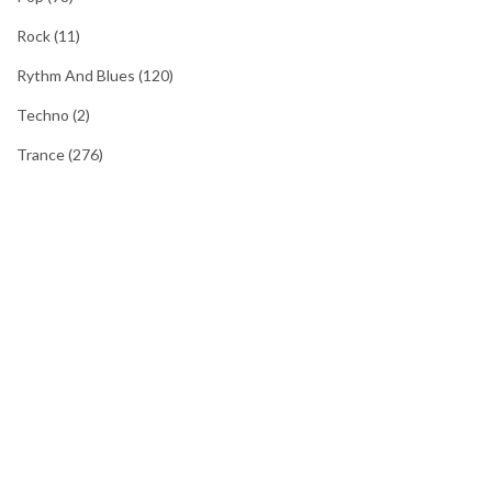
Rock
(11)
Rythm And Blues
(120)
Techno
(2)
Trance
(276)