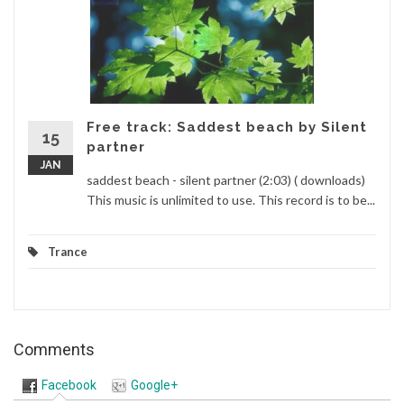
Free track: Saddest beach by Silent
15
partner
JAN
saddest beach - silent partner (2:03) ( downloads)
This music is unlimited to use. This record is to be...
Trance
Comments
Facebook
Google+