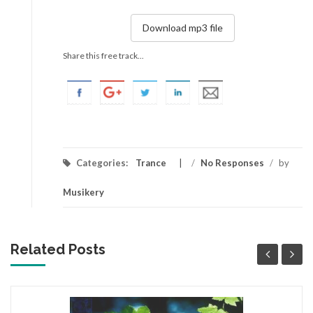
Download mp3 file
Share this free track...
Categories:
Trance
/
No Responses
/
by
Musikery
Related Posts