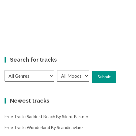
Search for tracks
Newest tracks
Free Track: Saddest Beach By Silent Partner
Free Track: Wonderland By Scandinavianz