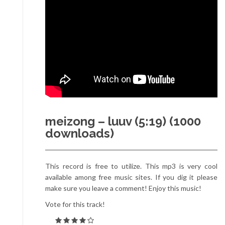
meizong – luuv (5:19) (1000
downloads)
This record is free to utilize. This mp3 is very cool
available among free music sites. If you dig it please
make sure you leave a comment! Enjoy this music!
Vote for this track!