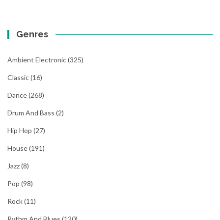
Genres
Ambient Electronic
(325)
Classic
(16)
Dance
(268)
Drum And Bass
(2)
Hip Hop
(27)
House
(191)
Jazz
(8)
Pop
(98)
Rock
(11)
Rythm And Blues
(120)