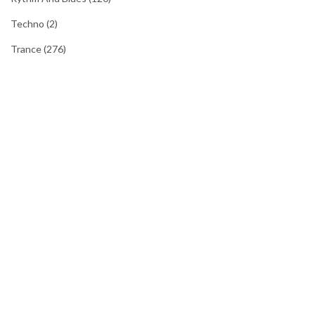
Techno
(2)
Trance
(276)