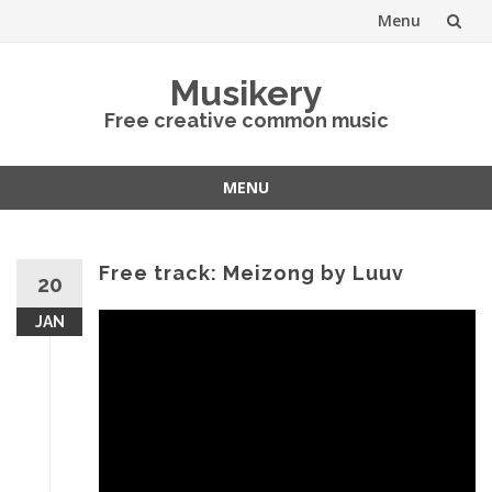
Menu
Skip
Musikery
to
Free creative common music
content
MENU
Skip
to
content
Free track: Meizong by Luuv
20
JAN