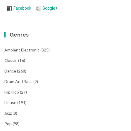
Facebook
Google+
Genres
Ambient Electronic
(325)
Classic
(16)
Dance
(268)
Drum And Bass
(2)
Hip Hop
(27)
House
(191)
Jazz
(8)
Pop
(98)