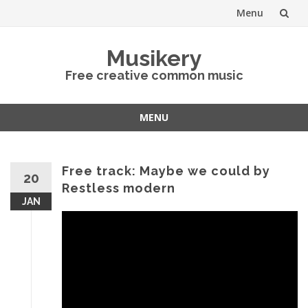
Menu
Skip
Musikery
to
Free creative common music
content
MENU
Skip
to
content
Free track: Maybe we could by
20
Restless modern
JAN