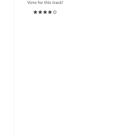
Vote for this track!