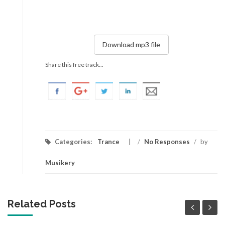
Download mp3 file
Share this free track...
Categories:
Trance
/
No Responses
/
by
Musikery
Related Posts