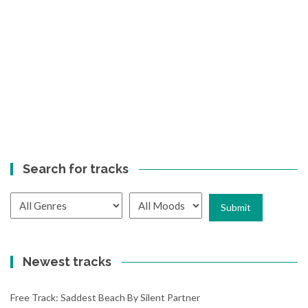
Search for tracks
Newest tracks
Free Track: Saddest Beach By Silent Partner