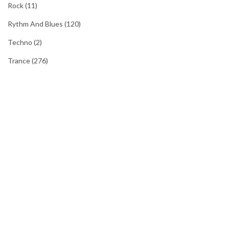
Rock
(11)
Rythm And Blues
(120)
Techno
(2)
Trance
(276)