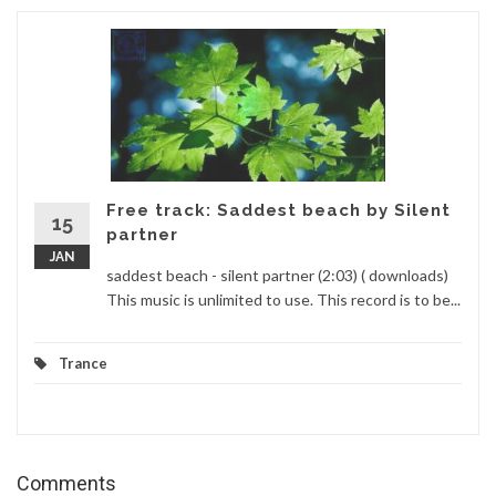
Free track: Saddest beach by Silent
15
partner
JAN
saddest beach - silent partner (2:03) ( downloads)
This music is unlimited to use. This record is to be...
Trance
Comments