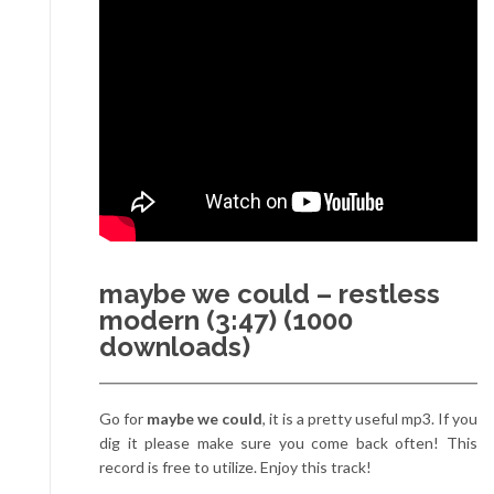
maybe we could – restless
modern (3:47) (1000
downloads)
Go for
maybe we could
, it is a pretty useful mp3. If you
dig it please make sure you come back often! This
record is free to utilize. Enjoy this track!