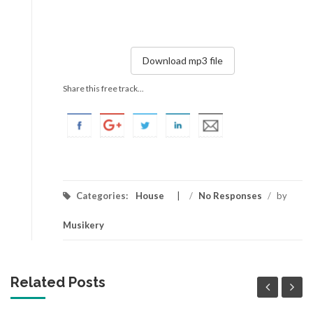
Download mp3 file
Share this free track...
Categories:
House
/
No Responses
/
by
Musikery
Related Posts