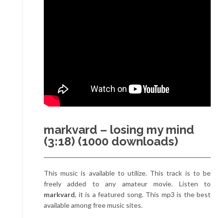
markvard – losing my mind
(3:18) (1000 downloads)
This music is available to utilize. This track is to be
freely added to any amateur movie. Listen to
markvard
, it is a featured song. This mp3 is the best
available among free music sites.