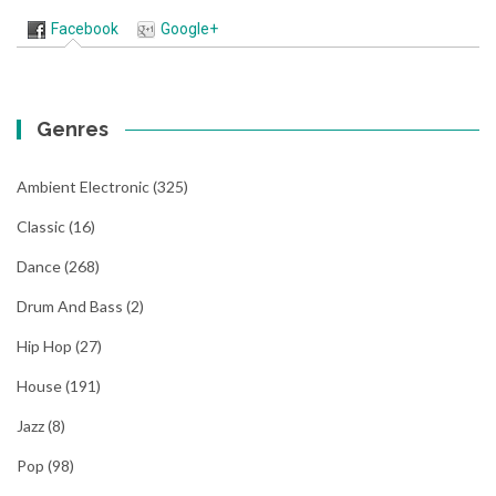
Facebook
Google+
Genres
Ambient Electronic
(325)
Classic
(16)
Dance
(268)
Drum And Bass
(2)
Hip Hop
(27)
House
(191)
Jazz
(8)
Pop
(98)