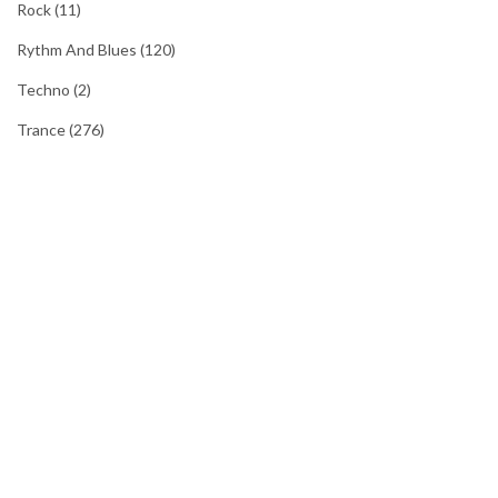
Rock
(11)
Rythm And Blues
(120)
Techno
(2)
Trance
(276)