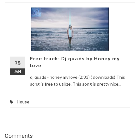
Free track: Dj quads by Honey my
15
love
JAN
dj quads - honey my love (2:33) ( downloads) This
song is free to utilize. This song is pretty nice...
House
Comments