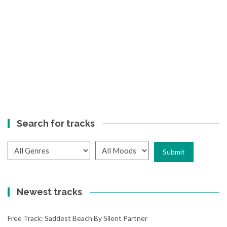
Search for tracks
Newest tracks
Free Track: Saddest Beach By Silent Partner