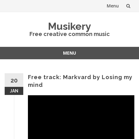
Menu
Skip
Musikery
to
Free creative common music
content
MENU
Skip
to
content
Free track: Markvard by Losing my
20
mind
JAN