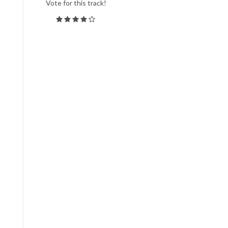
Vote for this track!