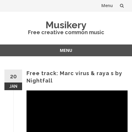
Menu
Skip
Musikery
to
Free creative common music
content
MENU
Skip
to
content
Free track: Marc virus & raya s by
20
Nightfall
JAN