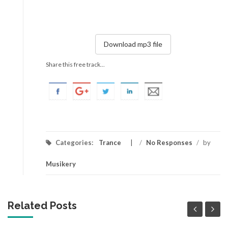
Download mp3 file
Share this free track...
Categories:
Trance
/
No Responses
/
by
Musikery
Related Posts