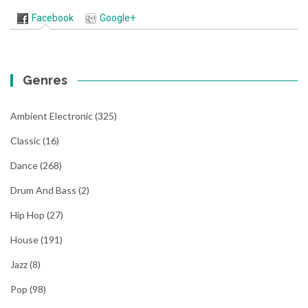
Facebook
Google+
Genres
Ambient Electronic
(325)
Classic
(16)
Dance
(268)
Drum And Bass
(2)
Hip Hop
(27)
House
(191)
Jazz
(8)
Pop
(98)