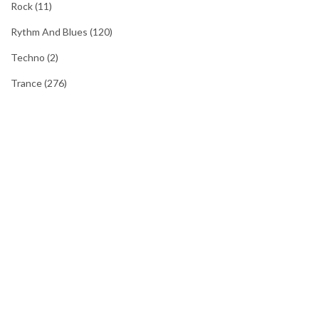
Rock
(11)
Rythm And Blues
(120)
Techno
(2)
Trance
(276)