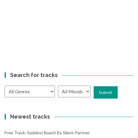
Search for tracks
Newest tracks
Free Track: Saddest Beach By Silent Partner