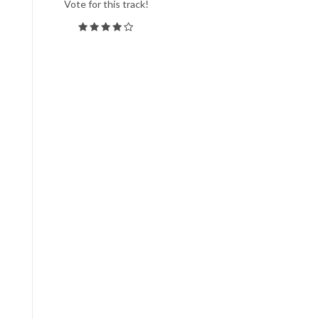
Vote for this track!