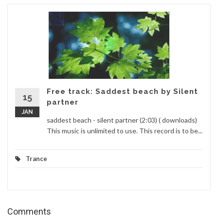
Free track: Saddest beach by Silent
15
partner
JAN
saddest beach - silent partner (2:03) ( downloads)
This music is unlimited to use. This record is to be...
Trance
Comments