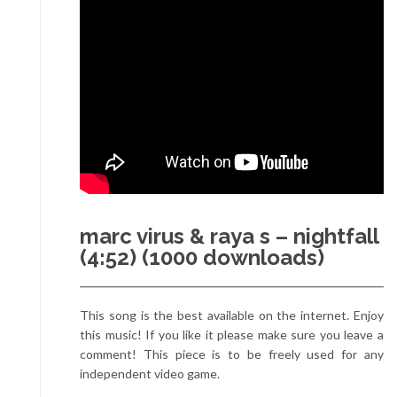
marc virus & raya s – nightfall
(4:52) (1000 downloads)
This song is the best available on the internet. Enjoy
this music! If you like it please make sure you leave a
comment! This piece is to be freely used for any
independent video game.