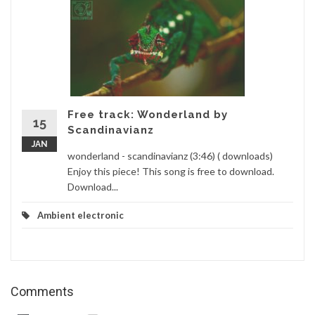
Free track: Wonderland by
15
Scandinavianz
JAN
wonderland - scandinavianz (3:46) ( downloads)
Enjoy this piece! This song is free to download.
Download...
Ambient electronic
Comments