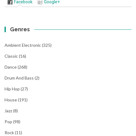
Facebook
Google+
Genres
Ambient Electronic
(325)
Classic
(16)
Dance
(268)
Drum And Bass
(2)
Hip Hop
(27)
House
(191)
Jazz
(8)
Pop
(98)
Rock
(11)