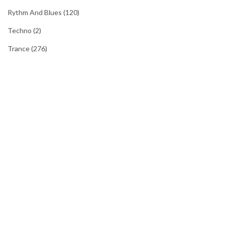
Rythm And Blues
(120)
Techno
(2)
Trance
(276)