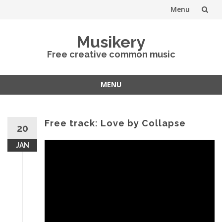
Menu
Skip
Musikery
to
Free creative common music
content
MENU
Skip
to
content
Free track: Love by Collapse
20
JAN