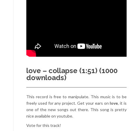
love – collapse (1:51) (1000
downloads)
This record is free to manipulate. This music is to be
freely used for any project. Get your ears on
love
, it is
one of the new songs out there. This song is pretty
nice available on youtube.
Vote for this track!