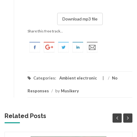
Download mp3 file
Share this free track...
Categories:
Ambient electronic
/
No
Responses
/
by
Musikery
Related Posts