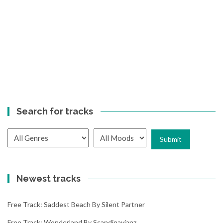
Search for tracks
Newest tracks
Free Track: Saddest Beach By Silent Partner
Free Track: Wonderland By Scandinavianz