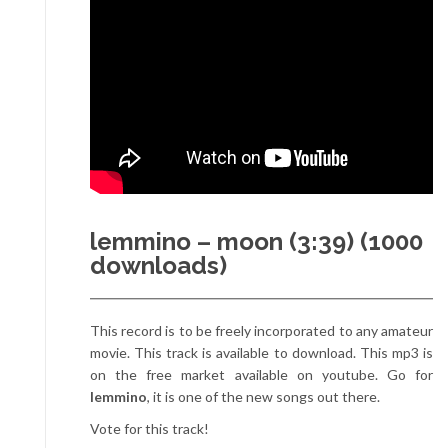
lemmino – moon (3:39) (1000
downloads)
This record is to be freely incorporated to any amateur
movie. This track is available to download. This mp3 is
on the free market available on youtube. Go for
lemmino
, it is one of the new songs out there.
Vote for this track!