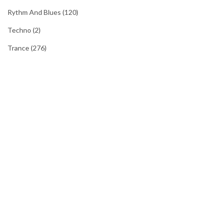
Rythm And Blues
(120)
Techno
(2)
Trance
(276)