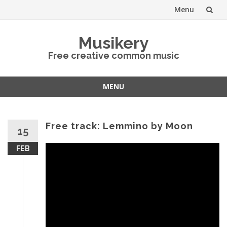
Menu
Skip
Musikery
to
Free creative common music
content
MENU
Skip
to
content
Free track: Lemmino by Moon
15
FEB