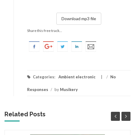
Download mp3 file
Share this free track...
Categories:
Ambient electronic
/
No
Responses
/
by
Musikery
Related Posts