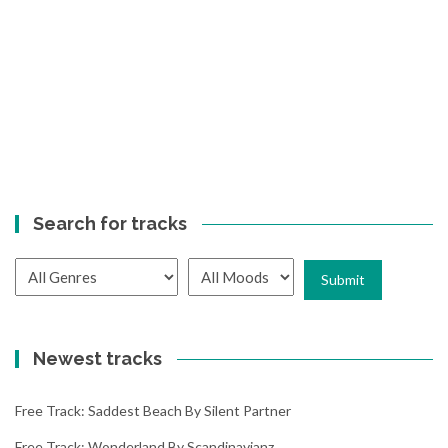
Search for tracks
Newest tracks
Free Track: Saddest Beach By Silent Partner
Free Track: Wonderland By Scandinavianz