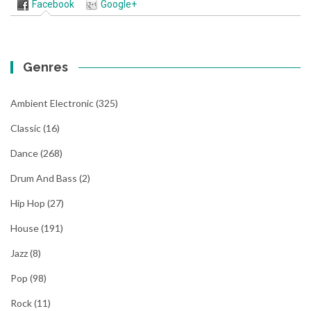
Facebook
Google+
Genres
Ambient Electronic
(325)
Classic
(16)
Dance
(268)
Drum And Bass
(2)
Hip Hop
(27)
House
(191)
Jazz
(8)
Pop
(98)
Rock
(11)