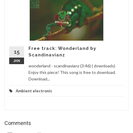
Free track: Wonderland by
15
Scandinavianz
JAN
wonderland - scandinavianz (3:46) ( downloads)
Enjoy this piece! This song is free to download.
Download...
Ambient electronic
Comments