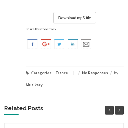
Download mp3 file
Share this free track...
Categories:
Trance
/
No Responses
/
by
Musikery
Related Posts