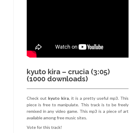
kyuto kira – crucia (3:05)
(1000 downloads)
Check out
kyuto kira
, it is a pretty useful mp3. This
piece is free to manipulate. This track is to be freely
remixed in any video game. This mp3 is a piece of art
available among free music sites.
Vote for this track!