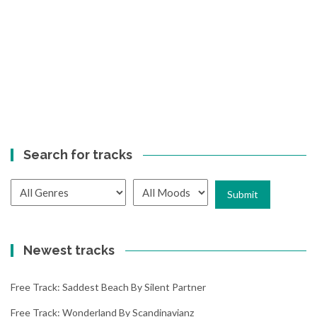
Search for tracks
Newest tracks
Free Track: Saddest Beach By Silent Partner
Free Track: Wonderland By Scandinavianz