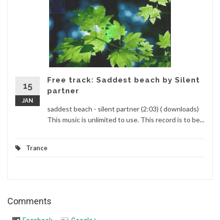
Free track: Saddest beach by Silent
15
partner
JAN
saddest beach - silent partner (2:03) ( downloads)
This music is unlimited to use. This record is to be...
Trance
Comments