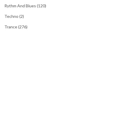
Rythm And Blues
(120)
Techno
(2)
Trance
(276)