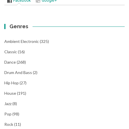
Facebook
Google+
Genres
Ambient Electronic
(325)
Classic
(16)
Dance
(268)
Drum And Bass
(2)
Hip Hop
(27)
House
(191)
Jazz
(8)
Pop
(98)
Rock
(11)