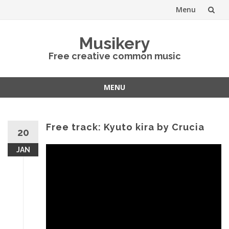
Menu
Skip
Musikery
to
Free creative common music
content
MENU
Skip
to
content
Free track: Kyuto kira by Crucia
20
JAN