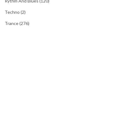
Rythm And Blues
(120)
Techno
(2)
Trance
(276)