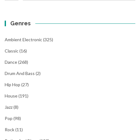
Genres
Ambient Electronic
(325)
Classic
(16)
Dance
(268)
Drum And Bass
(2)
Hip Hop
(27)
House
(191)
Jazz
(8)
Pop
(98)
Rock
(11)