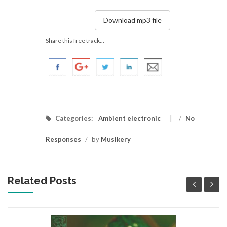
Download mp3 file
Share this free track...
Categories:
Ambient electronic
/
No
Responses
/
by
Musikery
Related Posts