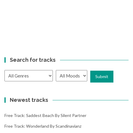
Search for tracks
Newest tracks
Free Track: Saddest Beach By Silent Partner
Free Track: Wonderland By Scandinavianz