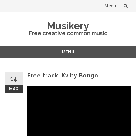
Menu
Skip
Musikery
to
Free creative common music
content
MENU
Skip
to
content
Free track: Kv by Bongo
14
MAR