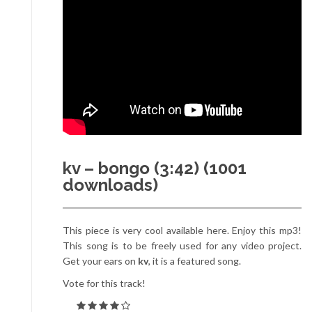
kv – bongo (3:42) (1001
downloads)
This piece is very cool available here. Enjoy this mp3!
This song is to be freely used for any video project.
Get your ears on
kv
, it is a featured song.
Vote for this track!