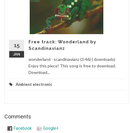
Free track: Wonderland by
15
Scandinavianz
JAN
wonderland - scandinavianz (3:46) ( downloads)
Enjoy this piece! This song is free to download.
Download...
Ambient electronic
Comments
Facebook
Google+