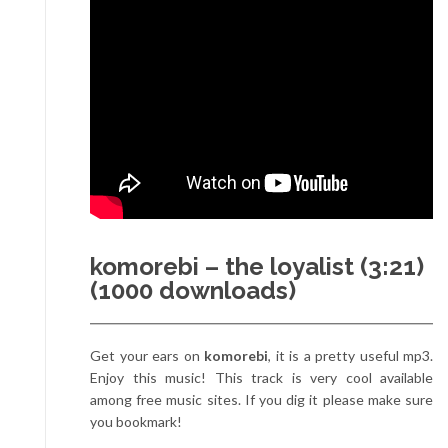
komorebi – the loyalist (3:21)
(1000 downloads)
Get your ears on
komorebi
, it is a pretty useful mp3.
Enjoy this music! This track is very cool available
among free music sites. If you dig it please make sure
you bookmark!