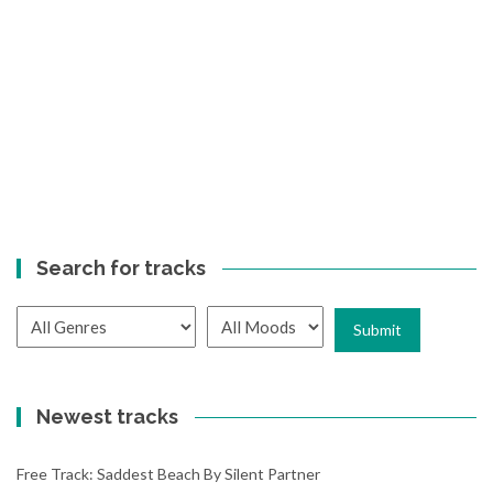
Search for tracks
Newest tracks
Free Track: Saddest Beach By Silent Partner