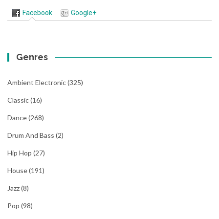
Facebook
Google+
Genres
Ambient Electronic
(325)
Classic
(16)
Dance
(268)
Drum And Bass
(2)
Hip Hop
(27)
House
(191)
Jazz
(8)
Pop
(98)