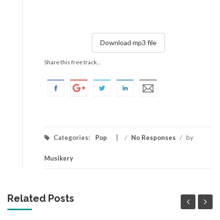
Download mp3 file
Share this free track...
Categories:
Pop
/
No Responses
/
by
Musikery
Related Posts