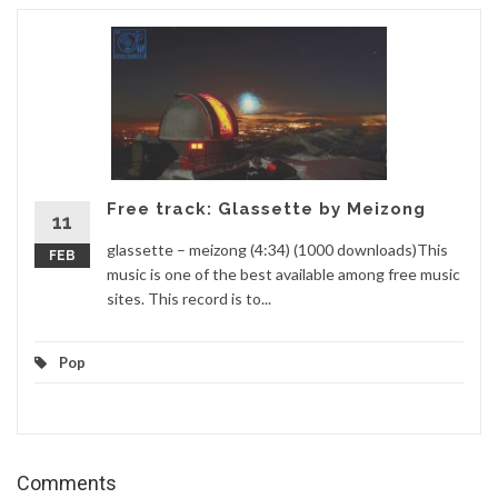
Free track: Glassette by Meizong
11
glassette – meizong (4:34) (1000 downloads)This
FEB
music is one of the best available among free music
sites. This record is to...
Pop
Comments