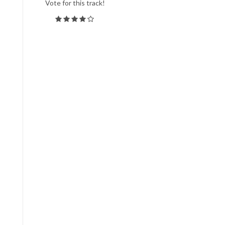
Vote for this track!