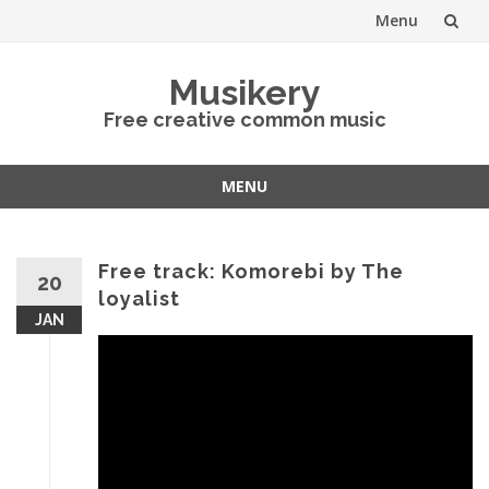
Menu
Skip
Musikery
to
Free creative common music
content
MENU
Skip
to
content
Free track: Komorebi by The
20
loyalist
JAN