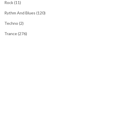
Rock
(11)
Rythm And Blues
(120)
Techno
(2)
Trance
(276)