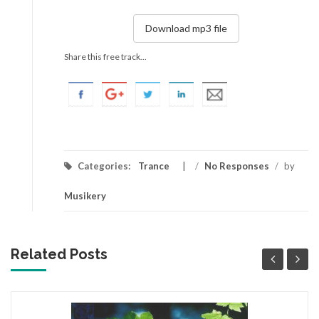
Download mp3 file
Share this free track...
Categories:
Trance
/
No Responses
/
by
Musikery
Related Posts