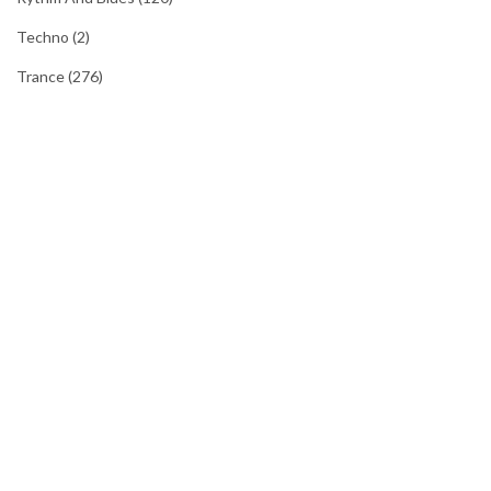
Techno
(2)
Trance
(276)