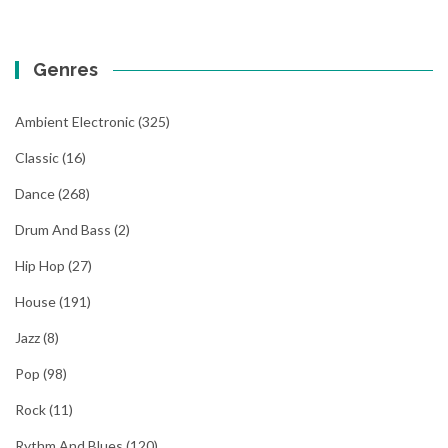
Genres
Ambient Electronic
(325)
Classic
(16)
Dance
(268)
Drum And Bass
(2)
Hip Hop
(27)
House
(191)
Jazz
(8)
Pop
(98)
Rock
(11)
Rythm And Blues
(120)