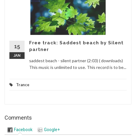
Free track: Saddest beach by Silent
15
partner
JAN
saddest beach - silent partner (2:03) ( downloads)
This music is unlimited to use. This record is to be...
Trance
Comments
Facebook
Google+