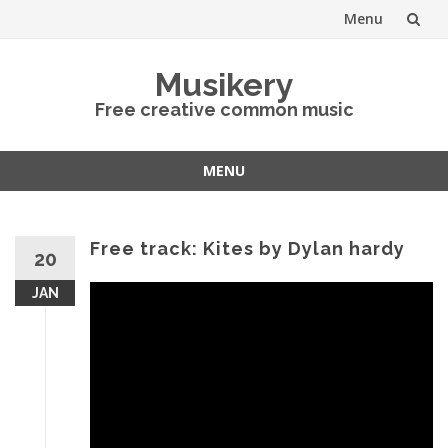
Menu
Skip
Musikery
to
Free creative common music
content
MENU
Skip
to
content
Free track: Kites by Dylan hardy
20
JAN