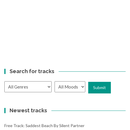
Search for tracks
Newest tracks
Free Track: Saddest Beach By Silent Partner