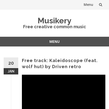
Menu
Skip
Musikery
to
Free creative common music
content
MENU
Skip
to
content
Free track: Kaleidoscope (feat.
20
wolf hut) by Driven retro
JAN