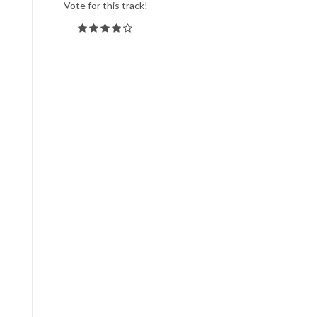
Vote for this track!