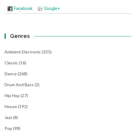
Facebook
Google+
Genres
Ambient Electronic
(325)
Classic
(16)
Dance
(268)
Drum And Bass
(2)
Hip Hop
(27)
House
(191)
Jazz
(8)
Pop
(98)