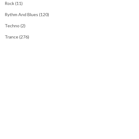
Rock
(11)
Rythm And Blues
(120)
Techno
(2)
Trance
(276)