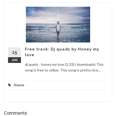
Free track: Dj quads by Honey my
15
love
JAN
dj quads - honey my love (2:33) ( downloads) This
song is free to utilize. This song is pretty nice...
House
Comments