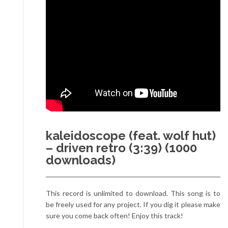
kaleidoscope (feat. wolf hut)
– driven retro (3:39) (1000
downloads)
This record is unlimited to download. This song is to
be freely used for any project. If you dig it please make
sure you come back often! Enjoy this track!