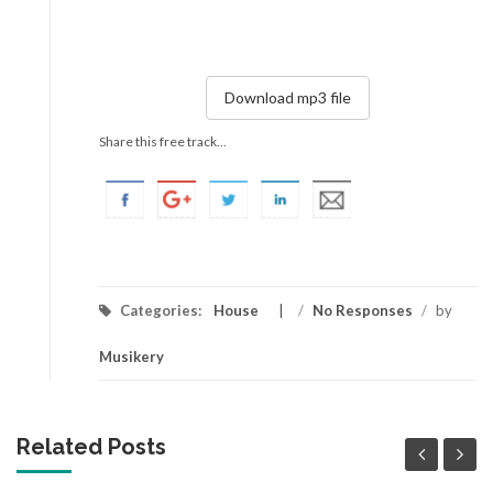
Download mp3 file
Share this free track...
Categories:
House
/
No Responses
/
by
Musikery
Related Posts