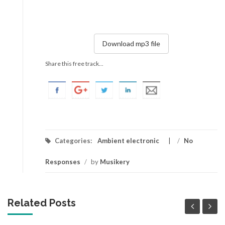
Download mp3 file
Share this free track...
Categories:
Ambient electronic
/
No
Responses
/
by
Musikery
Related Posts