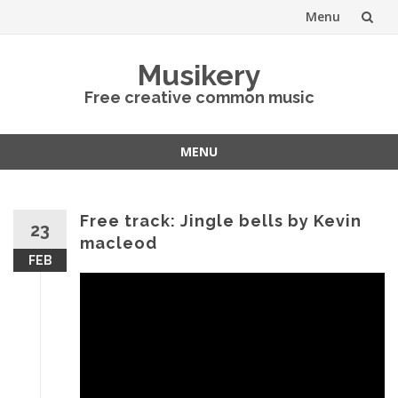
Menu
Skip
Musikery
to
Free creative common music
content
MENU
Skip
to
content
Free track: Jingle bells by Kevin
23
macleod
FEB