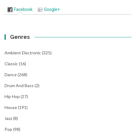
Facebook
Google+
Genres
Ambient Electronic
(325)
Classic
(16)
Dance
(268)
Drum And Bass
(2)
Hip Hop
(27)
House
(191)
Jazz
(8)
Pop
(98)