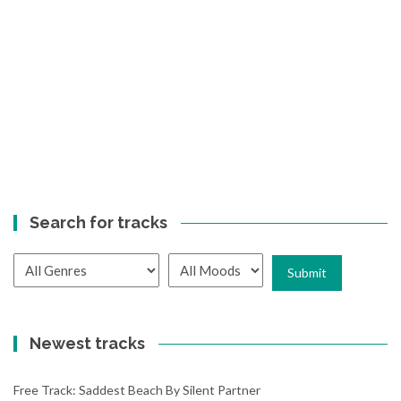
Search for tracks
Newest tracks
Free Track: Saddest Beach By Silent Partner