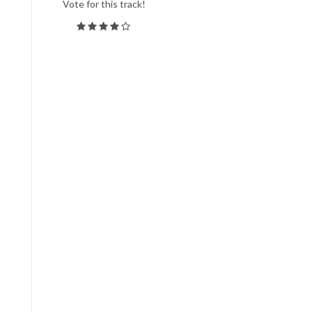
Vote for this track!