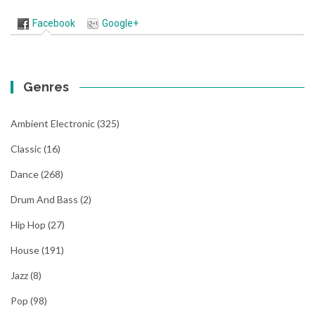
Facebook
Google+
Genres
Ambient Electronic
(325)
Classic
(16)
Dance
(268)
Drum And Bass
(2)
Hip Hop
(27)
House
(191)
Jazz
(8)
Pop
(98)