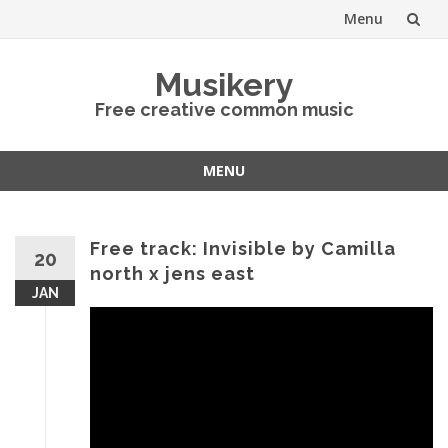
Menu
Skip
Musikery
to
Free creative common music
content
MENU
Skip
to
content
Free track: Invisible by Camilla
20
north x jens east
JAN