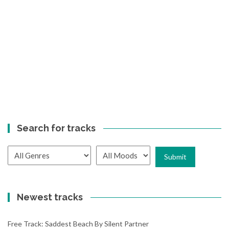
Search for tracks
Newest tracks
Free Track: Saddest Beach By Silent Partner