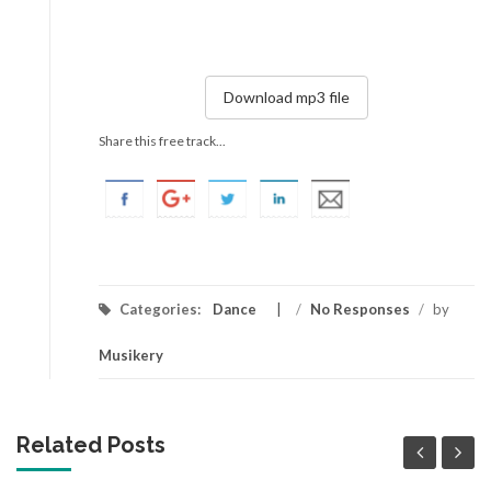
Download mp3 file
Share this free track...
Categories:
Dance
/
No Responses
/
by
Musikery
Related Posts