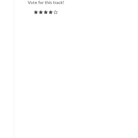
Vote for this track!