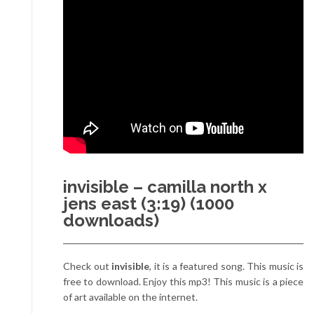
invisible – camilla north x
jens east (3:19) (1000
downloads)
Check out
invisible
, it is a featured song. This music is
free to download. Enjoy this mp3! This music is a piece
of art available on the internet.