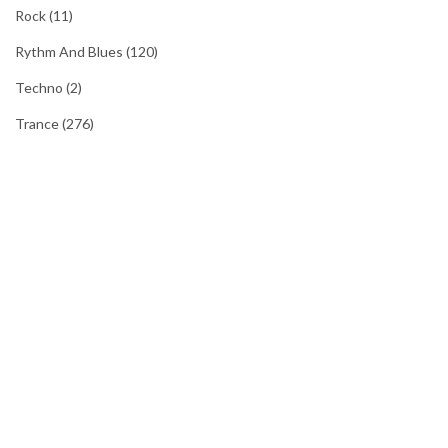
Rock
(11)
Rythm And Blues
(120)
Techno
(2)
Trance
(276)