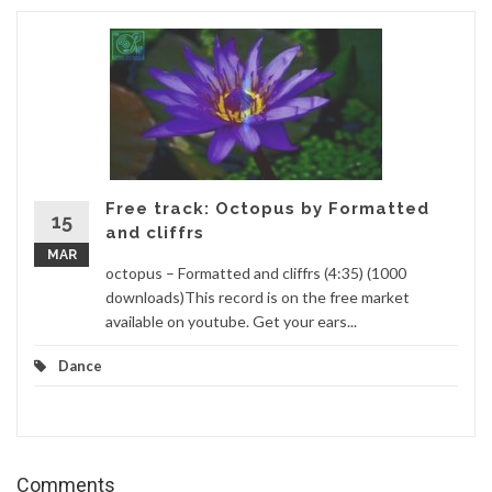
Free track: Octopus by Formatted
15
and cliffrs
MAR
octopus – Formatted and cliffrs (4:35) (1000
downloads)This record is on the free market
available on youtube. Get your ears...
Dance
Comments